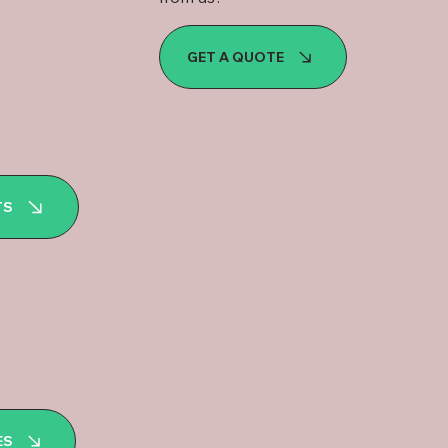
GET A QUOTE
TS
ES