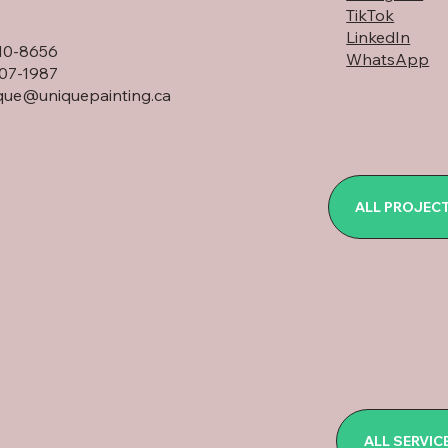
TikTok
LinkedIn
10-8656
WhatsApp
07-1987
que@uniquepainting.ca
ALL PROJEC
ALL SERVIC