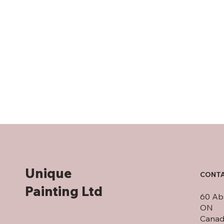
Unique
CONTA
Painting Ltd
60 Abs
ON
Canad