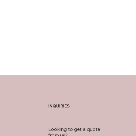
INQUIRIES
Looking to get a quote
from us?