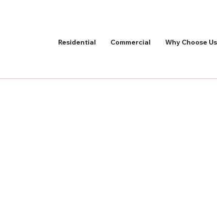
Residential
Commercial
Why Choose Us