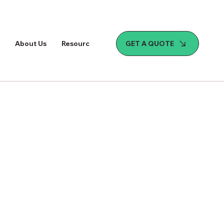
GET A QUOTE
About Us
Resources