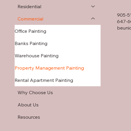
Residential
905-5
Commercial
647-6
beuni
Office Painting
Banks Painting
Warehouse Painting
Property Management Painting
Rental Apartment Painting
Why Choose Us
About Us
Resources