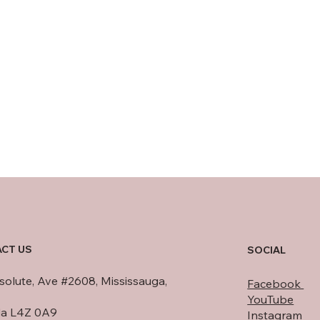
CT US
SOCIAL
olute, Ave #2608, Mississauga,
Facebook
YouTube
a L4Z 0A9
Instagram