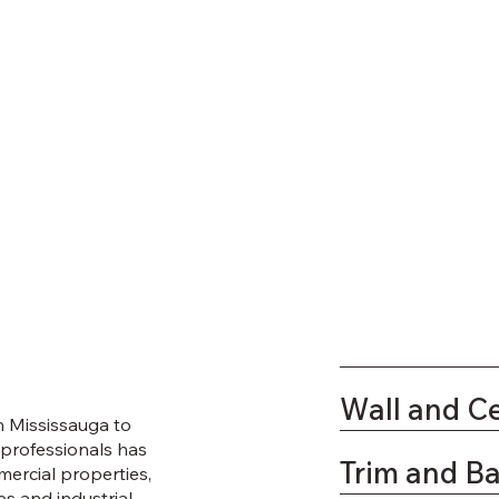
Wall and Ce
n Mississauga to
 professionals has
Trim and B
mercial properties,
es and industrial