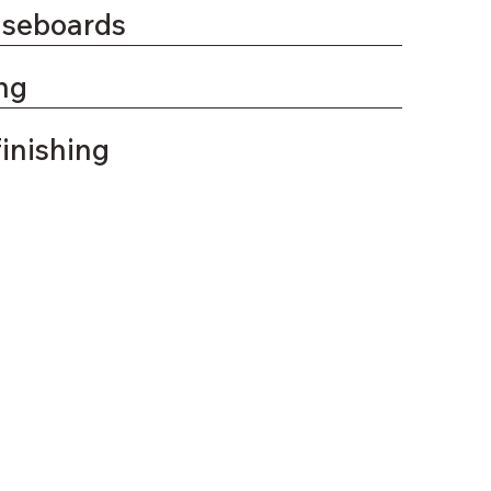
aseboards
ng
finishing