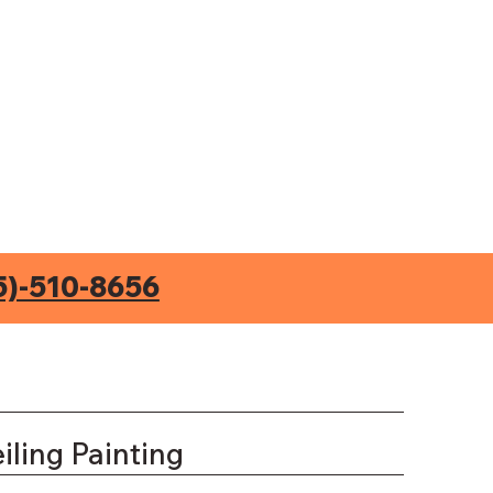
5)-510-8656
iling Painting