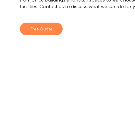
facilities. Contact us to discuss what we can do for
Free Quote