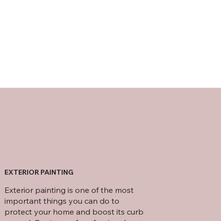
EXTERIOR PAINTING
Exterior painting is one of the most
important things you can do to
protect your home and boost its curb