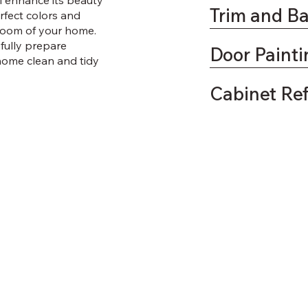
ll enhance its beauty
Trim and B
fect colors and
 room of your home.
efully prepare
Door Painti
home clean and tidy
Cabinet Re