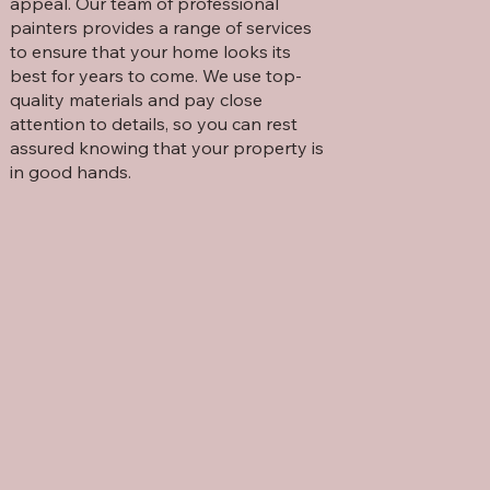
appeal. Our team of professional
painters provides a range of services
to ensure that your home looks its
best for years to come. We use top-
quality materials and pay close
attention to details, so you can rest
assured knowing that your property is
in good hands.