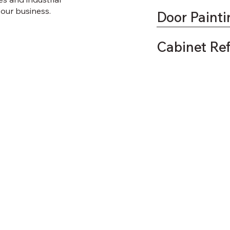
 your business.
Door Painti
Cabinet Re