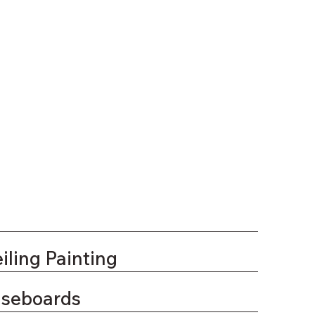
iling Painting
aseboards