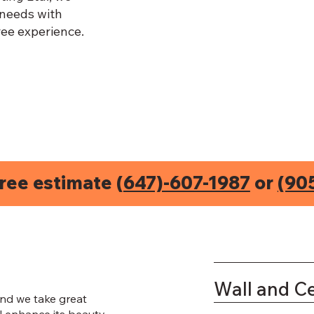
 needs with
ee experience.
free estimate (
647)-607-1987
or
(90
Wall and Ce
nd we take great