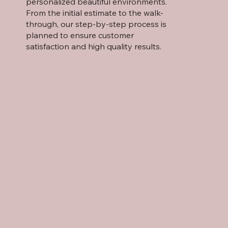
personalized beautiful environments.
From the initial estimate to the walk-
through, our step-by-step process is
planned to ensure customer
satisfaction and high quality results.