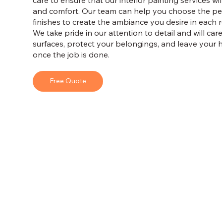
care to ensure that our interior painting services wi
and comfort. Our team can help you choose the per
finishes to create the ambiance you desire in each
We take pride in our attention to detail and will car
surfaces, protect your belongings, and leave your 
once the job is done.
Free Quote