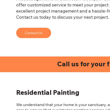
offer customized service to meet your project
excellent project management and a hassle-fr
Contact us today to discuss your next project.
Contact Us
Call us for your 
Residential Painting
We understand that your home is your sanctuary, a