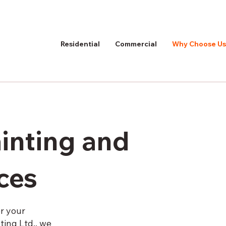
Residential
Commercial
Why Choose Us
ainting and
ices
or your
ing Ltd., we