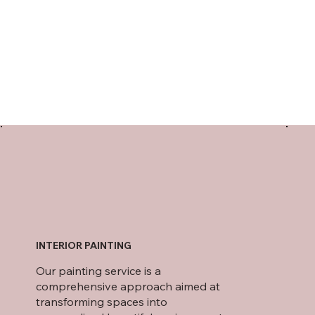
INTERIOR PAINTING
Our painting service is a
comprehensive approach aimed at
transforming spaces into