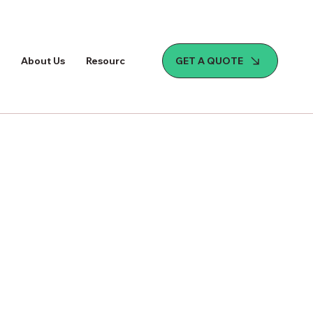
GET A QUOTE
About Us
Resources