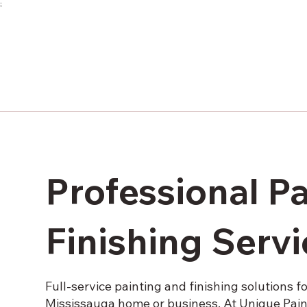
;
Professional P
Finishing Serv
Full-service painting and finishing solutions f
Mississauga home or business. At Unique Paint