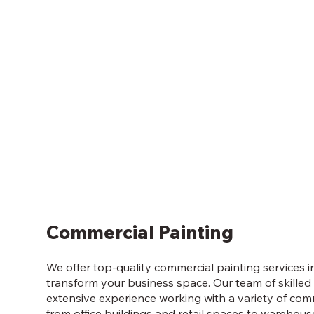
Commercial Painting
We offer top-quality commercial painting services i
transform your business space. Our team of skilled
extensive experience working with a variety of com
from office buildings and retail spaces to warehous