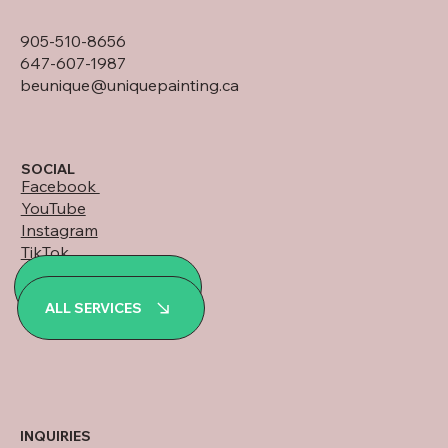
905-510-8656
647-607-1987
beunique@uniquepainting.ca
SOCIAL
Facebook
YouTube
Instagram
TikTok
LinkedIn
ALL PROJECTS
WhatsApp
ALL SERVICES
INQUIRIES