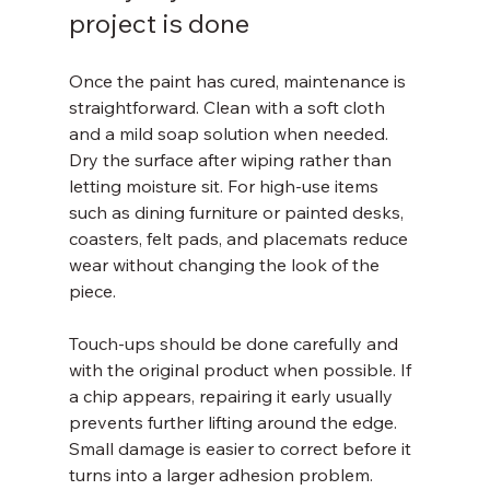
project is done
Once the paint has cured, maintenance is 
straightforward. Clean with a soft cloth 
and a mild soap solution when needed. 
Dry the surface after wiping rather than 
letting moisture sit. For high-use items 
such as dining furniture or painted desks, 
coasters, felt pads, and placemats reduce 
wear without changing the look of the 
piece.
Touch-ups should be done carefully and 
with the original product when possible. If 
a chip appears, repairing it early usually 
prevents further lifting around the edge. 
Small damage is easier to correct before it 
turns into a larger adhesion problem.