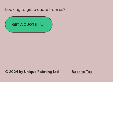
Looking to get a quote from us?
GET A QUOTE
© 2024 by Unique Painting Ltd
Back to Top