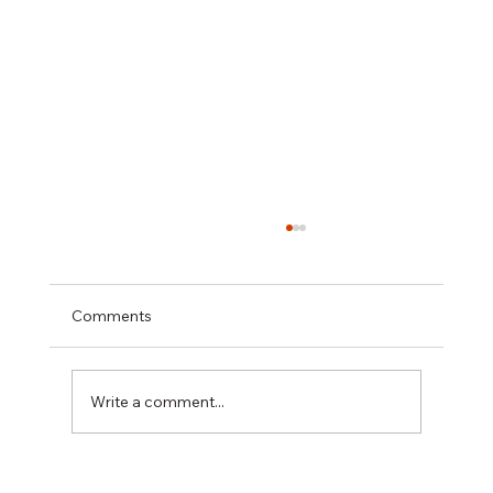
Comments
Write a comment...
A Practical Guide to Repainting Stucco