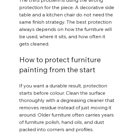
The third problem is using the wrong 
protection for the piece. A decorative side 
table and a kitchen chair do not need the 
same finish strategy. The best protection 
always depends on how the furniture will 
be used, where it sits, and how often it 
gets cleaned.
How to protect furniture 
painting from the start
If you want a durable result, protection 
starts before colour. Clean the surface 
thoroughly with a degreasing cleaner that 
removes residue instead of just moving it 
around. Older furniture often carries years 
of furniture polish, hand oils, and dust 
packed into corners and profiles.