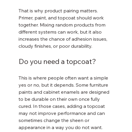
That is why product pairing matters. 
Primer, paint, and topcoat should work 
together. Mixing random products from 
different systems can work, but it also 
increases the chance of adhesion issues, 
cloudy finishes, or poor durability.
Do you need a topcoat?
This is where people often want a simple 
yes or no, but it depends. Some furniture 
paints and cabinet enamels are designed 
to be durable on their own once fully 
cured. In those cases, adding a topcoat 
may not improve performance and can 
sometimes change the sheen or 
appearance in a way you do not want.