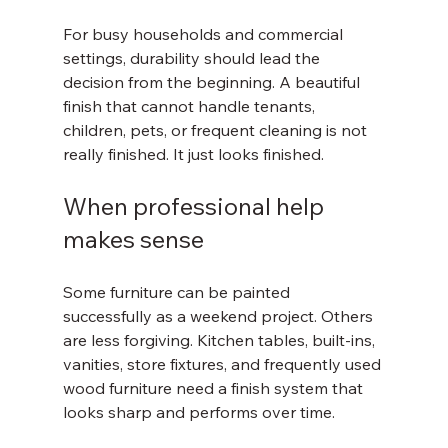
For busy households and commercial 
settings, durability should lead the 
decision from the beginning. A beautiful 
finish that cannot handle tenants, 
children, pets, or frequent cleaning is not 
really finished. It just looks finished.
When professional help 
makes sense
Some furniture can be painted 
successfully as a weekend project. Others 
are less forgiving. Kitchen tables, built-ins, 
vanities, store fixtures, and frequently used 
wood furniture need a finish system that 
looks sharp and performs over time.