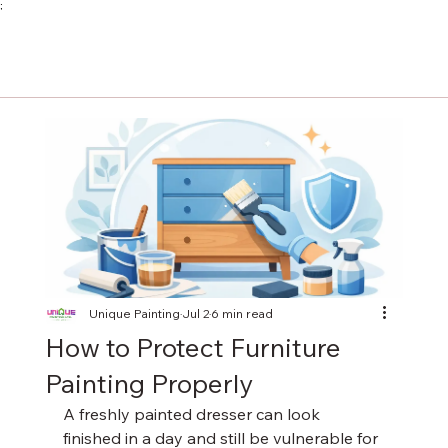
;
Unique Painting
Jul 2
6 min read
How to Protect Furniture
Painting Properly
A freshly painted dresser can look 
finished in a day and still be vulnerable for 