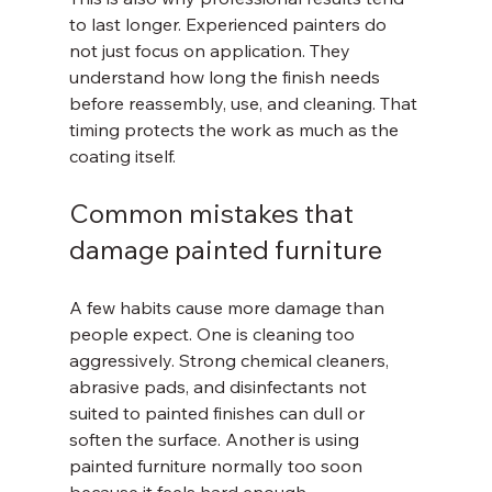
to last longer. Experienced painters do 
not just focus on application. They 
understand how long the finish needs 
before reassembly, use, and cleaning. That 
timing protects the work as much as the 
coating itself.
Common mistakes that 
damage painted furniture
A few habits cause more damage than 
people expect. One is cleaning too 
aggressively. Strong chemical cleaners, 
abrasive pads, and disinfectants not 
suited to painted finishes can dull or 
soften the surface. Another is using 
painted furniture normally too soon 