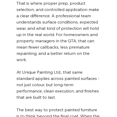
That is where proper prep, product 
selection, and controlled application make 
a clear difference. A professional team 
understands surface conditions, expected 
wear, and what kind of protection will hold 
up in the real world. For homeowners and 
property managers in the GTA, that can 
mean fewer callbacks, less premature 
repainting, and a better return on the 
work.
At Unique Painting Ltd., that same 
standard applies across painted surfaces - 
not just colour, but long-term 
performance, clean execution, and finishes 
that are built to last.
The best way to protect painted furniture 
is to think beyond the final coat. When the 