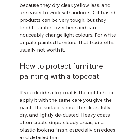
because they dry clear, yellow less, and 
are easier to work with indoors. Oil-based 
products can be very tough, but they 
tend to amber over time and can 
noticeably change light colours. For white 
or pale-painted furniture, that trade-off is 
usually not worth it.
How to protect furniture 
painting with a topcoat
If you decide a topcoat is the right choice, 
apply it with the same care you give the 
paint. The surface should be clean, fully 
dry, and lightly de-dusted. Heavy coats 
often create drips, cloudy areas, or a 
plastic-looking finish, especially on edges 
and detailed trim.