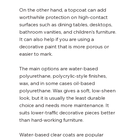
On the other hand, a topcoat can add 
worthwhile protection on high-contact 
surfaces such as dining tables, desktops, 
bathroom vanities, and children's furniture. 
It can also help if you are using a 
decorative paint that is more porous or 
easier to mark.
The main options are water-based 
polyurethane, polycrylic-style finishes, 
wax, and in some cases oil-based 
polyurethane. Wax gives a soft, low-sheen 
look, but it is usually the least durable 
choice and needs more maintenance. It 
suits lower-traffic decorative pieces better 
than hard-working furniture.
Water-based clear coats are popular 