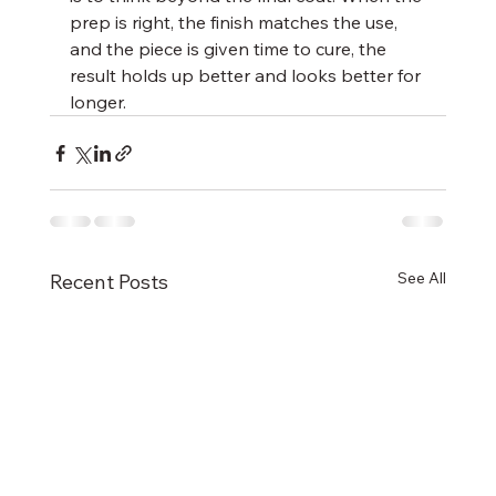
prep is right, the finish matches the use, 
and the piece is given time to cure, the 
result holds up better and looks better for 
longer.
See All
Recent Posts