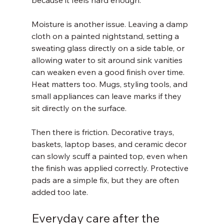
because it feels hard enough.
Moisture is another issue. Leaving a damp 
cloth on a painted nightstand, setting a 
sweating glass directly on a side table, or 
allowing water to sit around sink vanities 
can weaken even a good finish over time. 
Heat matters too. Mugs, styling tools, and 
small appliances can leave marks if they 
sit directly on the surface.
Then there is friction. Decorative trays, 
baskets, laptop bases, and ceramic decor 
can slowly scuff a painted top, even when 
the finish was applied correctly. Protective 
pads are a simple fix, but they are often 
added too late.
Everyday care after the 