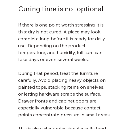
Curing time is not optional
If there is one point worth stressing, it is 
this: dry is not cured. A piece may look 
complete long before it is ready for daily 
use. Depending on the product, 
temperature, and humidity, full cure can 
take days or even several weeks.
During that period, treat the furniture 
carefully. Avoid placing heavy objects on 
painted tops, stacking items on shelves, 
or letting hardware scrape the surface. 
Drawer fronts and cabinet doors are 
especially vulnerable because contact 
points concentrate pressure in small areas.
This is also why professional results tend 