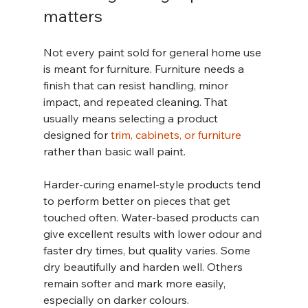
matters
Not every paint sold for general home use 
is meant for furniture. Furniture needs a 
finish that can resist handling, minor 
impact, and repeated cleaning. That 
usually means selecting a product 
designed for 
trim, cabinets, or furniture
rather than basic wall paint.
Harder-curing enamel-style products tend 
to perform better on pieces that get 
touched often. Water-based products can 
give excellent results with lower odour and 
faster dry times, but quality varies. Some 
dry beautifully and harden well. Others 
remain softer and mark more easily, 
especially on darker colours.