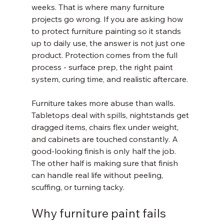
weeks. That is where many furniture 
projects go wrong. If you are asking how 
to protect furniture painting so it stands 
up to daily use, the answer is not just one 
product. Protection comes from the full 
process - surface prep, the right paint 
system, curing time, and realistic aftercare.
Furniture takes more abuse than walls. 
Tabletops deal with spills, nightstands get 
dragged items, chairs flex under weight, 
and cabinets are touched constantly. A 
good-looking finish is only half the job. 
The other half is making sure that finish 
can handle real life without peeling, 
scuffing, or turning tacky.
Why furniture paint fails 