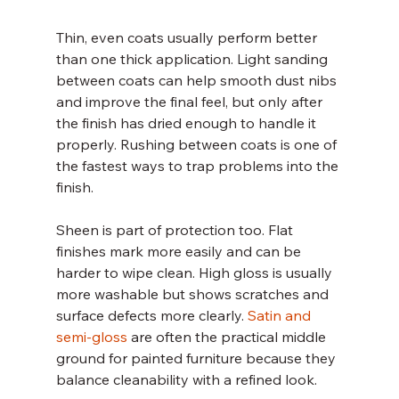
Thin, even coats usually perform better 
than one thick application. Light sanding 
between coats can help smooth dust nibs 
and improve the final feel, but only after 
the finish has dried enough to handle it 
properly. Rushing between coats is one of 
the fastest ways to trap problems into the 
finish.
Sheen is part of protection too. Flat 
finishes mark more easily and can be 
harder to wipe clean. High gloss is usually 
more washable but shows scratches and 
surface defects more clearly. 
Satin and 
semi-gloss
 are often the practical middle 
ground for painted furniture because they 
balance cleanability with a refined look.