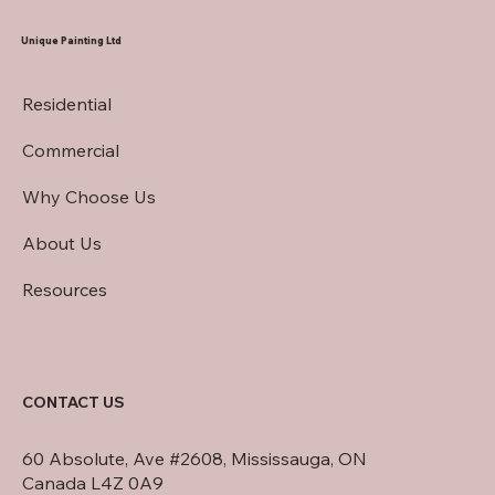
Exteriors
Unique Painting Ltd
Residential
Commercial
Why Choose Us
About Us
Resources
CONTACT US
60 Absolute, Ave #2608, Mississauga, ON
Canada L4Z 0A9