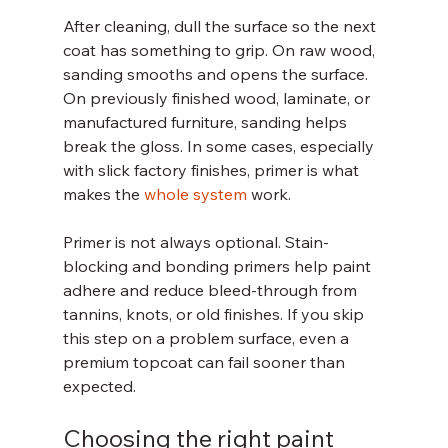
After cleaning, dull the surface so the next 
coat has something to grip. On raw wood, 
sanding smooths and opens the surface. 
On previously finished wood, laminate, or 
manufactured furniture, sanding helps 
break the gloss. In some cases, especially 
with slick factory finishes, primer is what 
makes the 
whole system
 work.
Primer is not always optional. Stain-
blocking and bonding primers help paint 
adhere and reduce bleed-through from 
tannins, knots, or old finishes. If you skip 
this step on a problem surface, even a 
premium topcoat can fail sooner than 
expected.
Choosing the right paint 