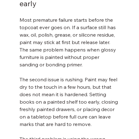
early
Most premature failure starts before the 
topcoat ever goes on. If a surface still has 
wax, oil, polish, grease, or silicone residue, 
paint may stick at first but release later. 
The same problem happens when glossy 
furniture is painted without proper 
sanding or bonding primer.
The second issue is rushing. Paint may feel 
dry to the touch in a few hours, but that 
does not mean it is hardened. Setting 
books on a painted shelf too early, closing 
freshly painted drawers, or placing decor 
on a tabletop before full cure can leave 
marks that are hard to remove.