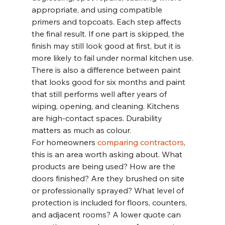
appropriate, and using compatible 
primers and topcoats. Each step affects 
the final result. If one part is skipped, the 
finish may still look good at first, but it is 
more likely to fail under normal kitchen use.
There is also a difference between paint 
that looks good for six months and paint 
that still performs well after years of 
wiping, opening, and cleaning. Kitchens 
are high-contact spaces. Durability 
matters as much as colour.
For homeowners 
comparing contractors
, 
this is an area worth asking about. What 
products are being used? How are the 
doors finished? Are they brushed on site 
or professionally sprayed? What level of 
protection is included for floors, counters, 
and adjacent rooms? A lower quote can 