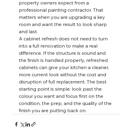
property owners expect from a 
professional painting contractor. That 
matters when you are upgrading a key 
room and want the result to look sharp 
and last.
A cabinet refresh does not need to turn 
into a full renovation to make a real 
difference. If the structure is sound and 
the finish is handled properly, refreshed 
cabinets can give your kitchen a cleaner, 
more current look without the cost and 
disruption of full replacement. The best 
starting point is simple: look past the 
colour you want and focus first on the 
condition, the prep, and the quality of the 
finish you are putting back on.