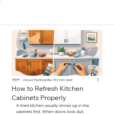
;
Unique Painting
May 15
6 min read
How to Refresh Kitchen
Cabinets Properly
A tired kitchen usually shows up in the 
cabinets first. When doors look dull, 