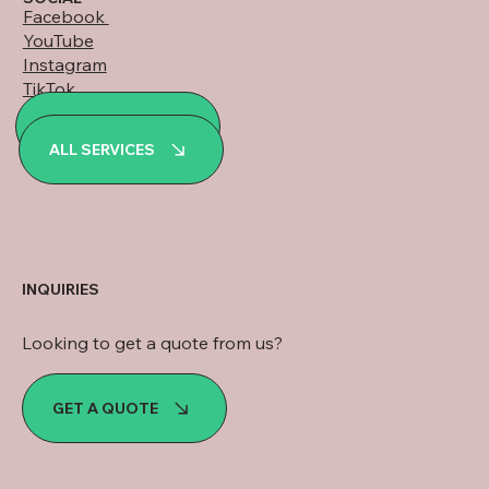
Facebook
YouTube
Instagram
TikTok
LinkedIn
ALL PROJECTS
WhatsApp
ALL SERVICES
INQUIRIES
Looking to get a quote from us?
GET A QUOTE