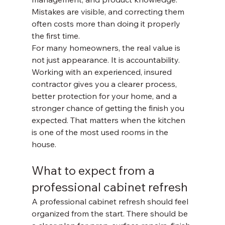
Mistakes are visible, and correcting them 
often costs more than doing it properly 
the first time.
For many homeowners, the real value is 
not just appearance. It is accountability. 
Working with an experienced, insured 
contractor gives you a clearer process, 
better protection for your home, and a 
stronger chance of getting the finish you 
expected. That matters when the kitchen 
is one of the most used rooms in the 
house.
What to expect from a 
professional cabinet refresh
A professional cabinet refresh should feel 
organized from the start. There should be 