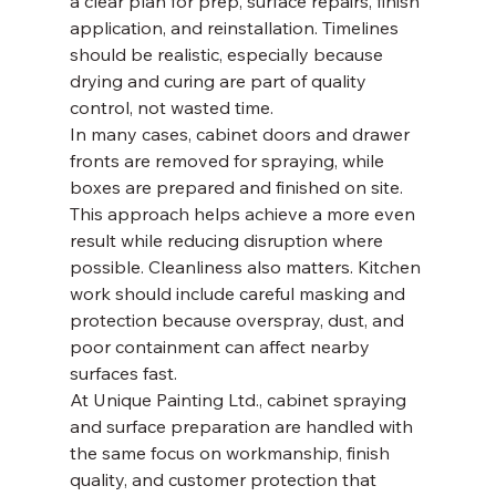
a clear plan for prep, surface repairs, finish 
application, and reinstallation. Timelines 
should be realistic, especially because 
drying and curing are part of quality 
control, not wasted time.
In many cases, cabinet doors and drawer 
fronts are removed for spraying, while 
boxes are prepared and finished on site. 
This approach helps achieve a more even 
result while reducing disruption where 
possible. Cleanliness also matters. Kitchen 
work should include careful masking and 
protection because overspray, dust, and 
poor containment can affect nearby 
surfaces fast.
At Unique Painting Ltd., cabinet spraying 
and surface preparation are handled with 
the same focus on workmanship, finish 
quality, and customer protection that 