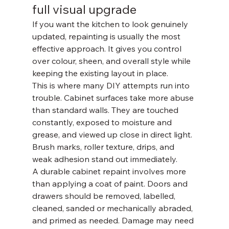
full visual upgrade
If you want the kitchen to look genuinely 
updated, repainting is usually the most 
effective approach. It gives you control 
over colour, sheen, and overall style while 
keeping the existing layout in place.
This is where many DIY attempts run into 
trouble. Cabinet surfaces take more abuse 
than standard walls. They are touched 
constantly, exposed to moisture and 
grease, and viewed up close in direct light. 
Brush marks, roller texture, drips, and 
weak adhesion stand out immediately.
A durable cabinet repaint involves more 
than applying a coat of paint. Doors and 
drawers should be removed, labelled, 
cleaned, sanded or mechanically abraded, 
and primed as needed. Damage may need 