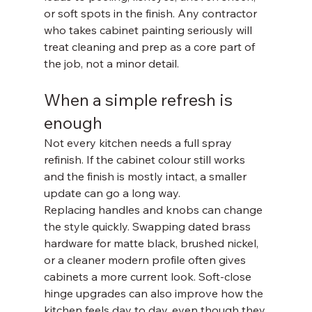
or soft spots in the finish. Any contractor 
who takes cabinet painting seriously will 
treat cleaning and prep as a core part of 
the job, not a minor detail.
When a simple refresh is 
enough
Not every kitchen needs a full spray 
refinish. If the cabinet colour still works 
and the finish is mostly intact, a smaller 
update can go a long way.
Replacing handles and knobs can change 
the style quickly. Swapping dated brass 
hardware for matte black, brushed nickel, 
or a cleaner modern profile often gives 
cabinets a more current look. Soft-close 
hinge upgrades can also improve how the 
kitchen feels day to day, even though they 