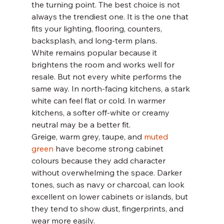
the turning point. The best choice is not 
always the trendiest one. It is the one that 
fits your lighting, flooring, counters, 
backsplash, and long-term plans.
White remains popular because it 
brightens the room and works well for 
resale. But not every white performs the 
same way. In north-facing kitchens, a stark 
white can feel flat or cold. In warmer 
kitchens, a softer off-white or creamy 
neutral may be a better fit.
Greige, warm grey, taupe, and 
muted 
green
 have become strong cabinet 
colours because they add character 
without overwhelming the space. Darker 
tones, such as navy or charcoal, can look 
excellent on lower cabinets or islands, but 
they tend to show dust, fingerprints, and 
wear more easily.