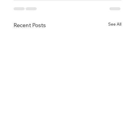
See All
Recent Posts