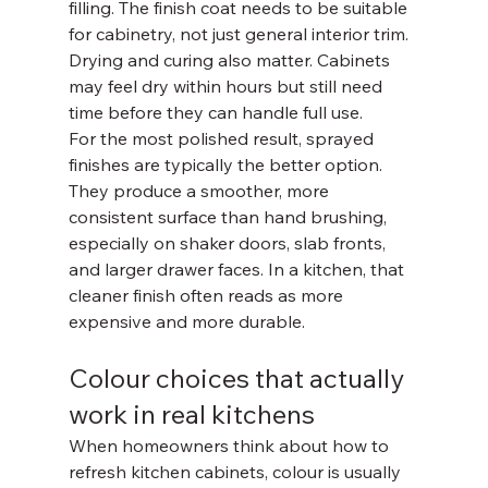
filling. The finish coat needs to be suitable 
for cabinetry, not just general interior trim. 
Drying and curing also matter. Cabinets 
may feel dry within hours but still need 
time before they can handle full use.
For the most polished result, sprayed 
finishes are typically the better option. 
They produce a smoother, more 
consistent surface than hand brushing, 
especially on shaker doors, slab fronts, 
and larger drawer faces. In a kitchen, that 
cleaner finish often reads as more 
expensive and more durable.
Colour choices that actually 
work in real kitchens
When homeowners think about how to 
refresh kitchen cabinets, colour is usually 