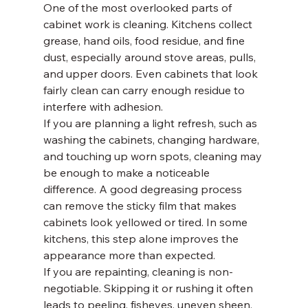
One of the most overlooked parts of 
cabinet work is cleaning. Kitchens collect 
grease, hand oils, food residue, and fine 
dust, especially around stove areas, pulls, 
and upper doors. Even cabinets that look 
fairly clean can carry enough residue to 
interfere with adhesion.
If you are planning a light refresh, such as 
washing the cabinets, changing hardware, 
and touching up worn spots, cleaning may 
be enough to make a noticeable 
difference. A good degreasing process 
can remove the sticky film that makes 
cabinets look yellowed or tired. In some 
kitchens, this step alone improves the 
appearance more than expected.
If you are repainting, cleaning is non-
negotiable. Skipping it or rushing it often 
leads to peeling, fisheyes, uneven sheen, 