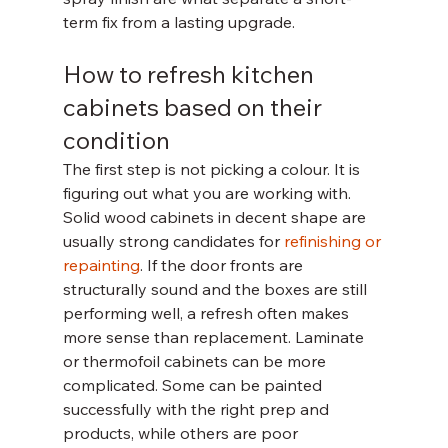
term fix from a lasting upgrade.
How to refresh kitchen 
cabinets based on their 
condition
The first step is not picking a colour. It is 
figuring out what you are working with.
Solid wood cabinets in decent shape are 
usually strong candidates for 
refinishing or 
repainting
. If the door fronts are 
structurally sound and the boxes are still 
performing well, a refresh often makes 
more sense than replacement. Laminate 
or thermofoil cabinets can be more 
complicated. Some can be painted 
successfully with the right prep and 
products, while others are poor 