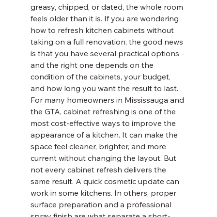
greasy, chipped, or dated, the whole room 
feels older than it is. If you are wondering 
how to refresh kitchen cabinets without 
taking on a full renovation, the good news 
is that you have several practical options - 
and the right one depends on the 
condition of the cabinets, your budget, 
and how long you want the result to last.
For many homeowners in Mississauga and 
the GTA, cabinet refreshing is one of the 
most cost-effective ways to improve the 
appearance of a kitchen. It can make the 
space feel cleaner, brighter, and more 
current without changing the layout. But 
not every cabinet refresh delivers the 
same result. A quick cosmetic update can 
work in some kitchens. In others, proper 
surface preparation and a professional 
spray finish are what separate a short-