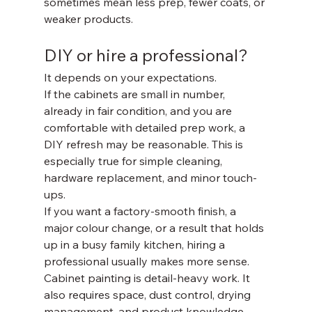
sometimes mean less prep, fewer coats, or 
weaker products.
DIY or hire a professional?
It depends on your expectations.
If the cabinets are small in number, 
already in fair condition, and you are 
comfortable with detailed prep work, a 
DIY refresh may be reasonable. This is 
especially true for simple cleaning, 
hardware replacement, and minor touch-
ups.
If you want a factory-smooth finish, a 
major colour change, or a result that holds 
up in a busy family kitchen, hiring a 
professional usually makes more sense. 
Cabinet painting is detail-heavy work. It 
also requires space, dust control, drying 
management, and product knowledge. 