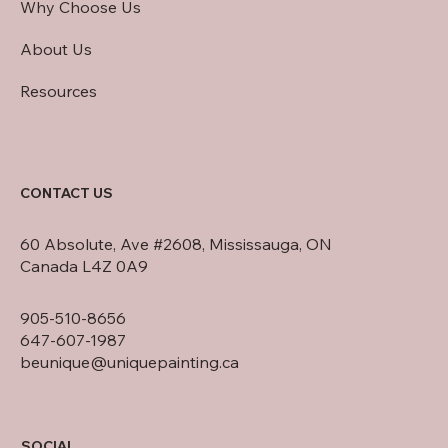
Why Choose Us
About Us
Resources
CONTACT US
60 Absolute, Ave #2608, Mississauga, ON
Canada L4Z 0A9
905-510-8656
647-607-1987
beunique@uniquepainting.ca
SOCIAL