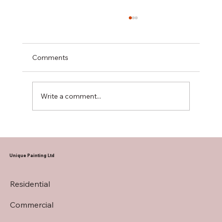
Comments
Write a comment...
A Practical Guide to Repainting Stucco
Exteriors
Unique Painting Ltd
Residential
Commercial