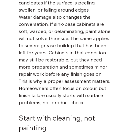
candidates if the surface is peeling, 
swollen, or failing around edges.
Water damage also changes the 
conversation. If sink-base cabinets are 
soft, warped, or delaminating, paint alone 
will not solve the issue. The same applies 
to severe grease buildup that has been 
left for years. Cabinets in that condition 
may still be restorable, but they need 
more preparation and sometimes minor 
repair work before any finish goes on.
This is why a proper assessment matters. 
Homeowners often focus on colour, but 
finish failure usually starts with surface 
problems, not product choice.
Start with cleaning, not 
painting