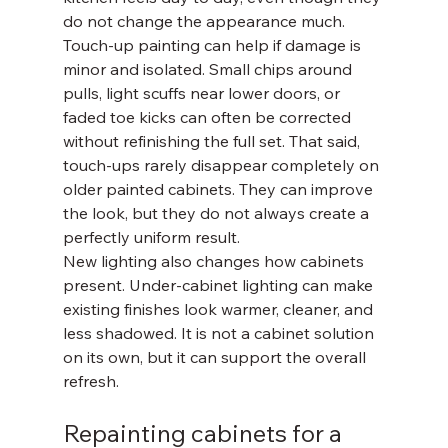
do not change the appearance much.
Touch-up painting can help if damage is 
minor and isolated. Small chips around 
pulls, light scuffs near lower doors, or 
faded toe kicks can often be corrected 
without refinishing the full set. That said, 
touch-ups rarely disappear completely on 
older painted cabinets. They can improve 
the look, but they do not always create a 
perfectly uniform result.
New lighting also changes how cabinets 
present. Under-cabinet lighting can make 
existing finishes look warmer, cleaner, and 
less shadowed. It is not a cabinet solution 
on its own, but it can support the overall 
refresh.
Repainting cabinets for a 