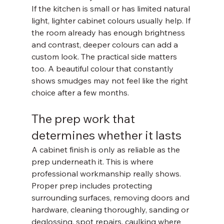
If the kitchen is small or has limited natural 
light, lighter cabinet colours usually help. If 
the room already has enough brightness 
and contrast, deeper colours can add a 
custom look. The practical side matters 
too. A beautiful colour that constantly 
shows smudges may not feel like the right 
choice after a few months.
The prep work that 
determines whether it lasts
A cabinet finish is only as reliable as the 
prep underneath it. This is where 
professional workmanship really shows.
Proper prep includes protecting 
surrounding surfaces, removing doors and 
hardware, cleaning thoroughly, sanding or 
deglossing, spot repairs, caulking where 