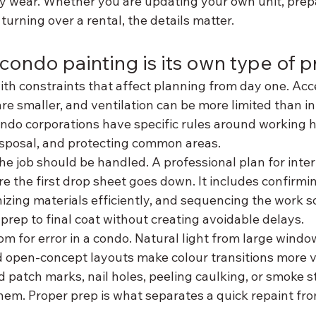
y wear. Whether you are updating your own unit, prepa
 turning over a rental, the details matter.
condo painting is its own type of p
th constraints that affect planning from day one. Acce
are smaller, and ventilation can be more limited than in
ondo corporations have specific rules around working h
disposal, and protecting common areas.
e job should be handled. A professional plan for inter
re the first drop sheet goes down. It includes confirmi
zing materials efficiently, and sequencing the work so
rep to final coat without creating avoidable delays.
oom for error in a condo. Natural light from large wind
 open-concept layouts make colour transitions more vis
d patch marks, nail holes, peeling caulking, or smoke st
them. Proper prep is what separates a quick repaint fro