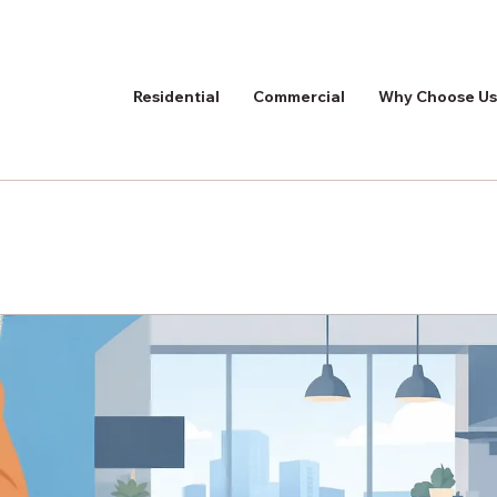
Residential
Commercial
Why Choose Us