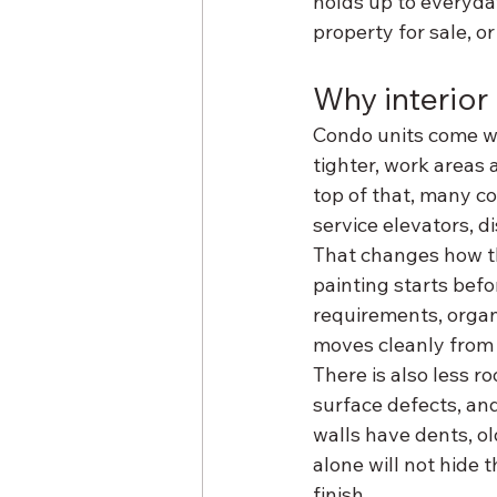
holds up to everyda
property for sale, or
Why interior 
Condo units come wi
tighter, work areas 
top of that, many c
service elevators, 
That changes how th
painting starts befo
requirements, organi
moves cleanly from p
There is also less r
surface defects, and
walls have dents, ol
alone will not hide 
finish.