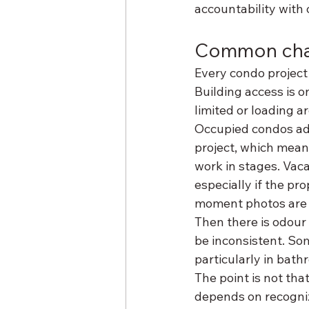
accountability with 
Common chal
Every condo project 
Building access is o
limited or loading 
Occupied condos add
project, which mean
work in stages. Vaca
especially if the pr
moment photos are 
Then there is odour
be inconsistent. So
particularly in bath
The point is not that
depends on recogniz