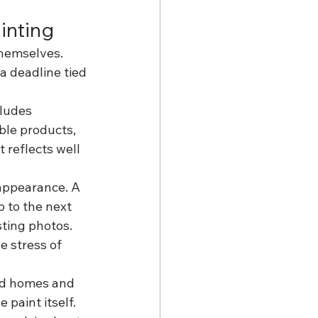
inting
hemselves. 
 a deadline tied 
ludes 
ble products, 
 reflects well 
appearance. A 
p to the next 
sting photos. 
 stress of 
ed homes and 
 paint itself. 