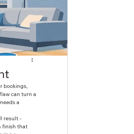
ht
r bookings, 
flaw can turn a 
 needs a 
 result - 
 finish that 