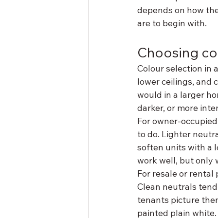
depends on how the 
are to begin with.
Choosing col
Colour selection in 
lower ceilings, and 
would in a larger ho
darker, or more inte
For owner-occupied 
to do. Lighter neut
soften units with a l
work well, but only 
For resale or rental
Clean neutrals tend
tenants picture the
painted plain white.