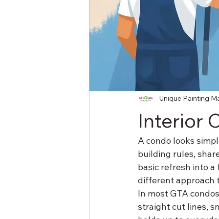
Unique Painting
Ma
Interior
A condo looks simple
building rules, shar
basic refresh into a
different approach 
In most GTA condos, t
straight cut lines, s