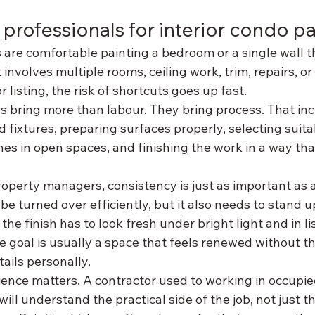
 professionals for interior condo pa
re comfortable painting a bedroom or a single wall t
involves multiple rooms, ceiling work, trim, repairs, or
r listing, the risk of shortcuts goes up fast.
s bring more than labour. They bring process. That inc
d fixtures, preparing surfaces properly, selecting suita
nes in open spaces, and finishing the work in a way that
roperty managers, consistency is just as important as 
be turned over efficiently, but it also needs to stand u
 the finish has to look fresh under bright light and in li
goal is usually a space that feels renewed without the
ails personally.
ience matters. A contractor used to working in occupi
l understand the practical side of the job, not just the