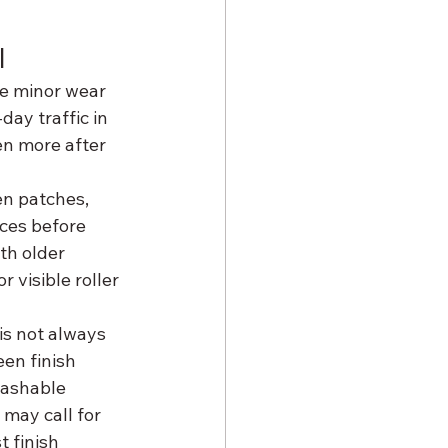
l
ve minor wear 
ay traffic in 
en more after 
en patches, 
ces before 
th older 
 visible roller 
is not always 
een finish 
washable 
may call for 
 finish 