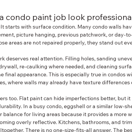
 condo paint job look professiona
lt starts with surface condition. Many condo walls ha
ment, picture hanging, previous patchwork, or day-to-d
ose areas are not repaired properly, they stand out ev
k deserves real attention. Filling holes, sanding unev
rywall, re-caulking where needed, and cleaning surfa
he final appearance. This is especially true in condos wi
es, where walls may already have texture differences or
rs too. Flat paint can hide imperfections better, but it 
urability. In a busy condo, eggshell or a similar low-sh
er balance for living areas because it provides a more 
ming overly reflective. Kitchens, bathrooms, and trim 
ltogether. There is no one-size-fits-all answer. The best