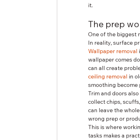
it.
The prep wo
One of the biggest m
In reality, surface 
Wallpaper removal
wallpaper comes dow
can all create probl
ceiling removal
 in o
smoothing become p
Trim and doors also
collect chips, scuff
can leave the whole 
wrong prep or produc
This is where worki
tasks makes a pract