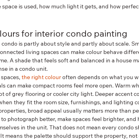
space is used, how much light it gets, and how perfec
ours for interior condo painting
a condo is partly about style and partly about scale. Sm
connected living spaces can make colour behave differe
me. A shade that feels soft and balanced in a house ma
nse in a condo unit.
spaces, 
the right colour
 often depends on what you w
rals can make compact rooms feel more open. Warm whi
ot of grey flooring or cooler city light. Deeper accent c
when they fit the room size, furnishings, and lighting c
 properties, broad appeal usually matters more than per
 to photograph better, make spaces feel brighter, and 
mselves in the unit. That does not mean every condo s
 It means the palette should support the property, not