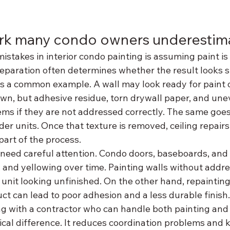
rk many condo owners underestim
istakes in interior condo painting is assuming paint is 
preparation often determines whether the result looks 
 is a common example. A wall may look ready for paint 
n, but adhesive residue, torn drywall paper, and une
ems if they are not addressed correctly. The same goes
lder units. Once that texture is removed, ceiling repairs
art of the process.
 need careful attention. Condo doors, baseboards, and
s, and yellowing over time. Painting walls without addre
unit looking unfinished. On the other hand, repainting
t can lead to poor adhesion and a less durable finish.
ng with a contractor who can handle both painting and 
ical difference. It reduces coordination problems and 