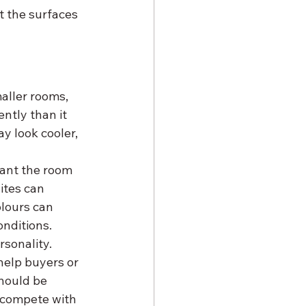
t the surfaces 
aller rooms, 
ntly than it 
y look cooler, 
ant the room 
tes can 
olours can 
onditions.
sonality. 
help buyers or 
hould be 
 compete with 