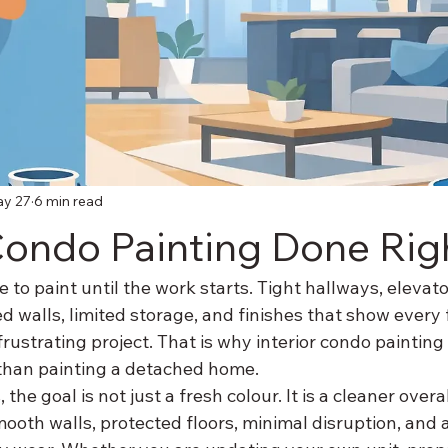
y 27
6 min read
 Condo Painting Done Rig
 to paint until the work starts. Tight hallways, elevato
ed walls, limited storage, and finishes that show every 
 frustrating project. That is why interior condo painting
than painting a detached home.
he goal is not just a fresh colour. It is a cleaner overall
mooth walls, protected floors, minimal disruption, and a