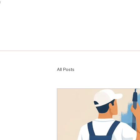
;
All Posts