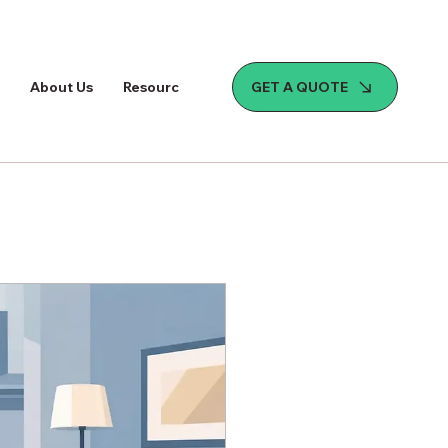
GET A QUOTE
About Us
Resources