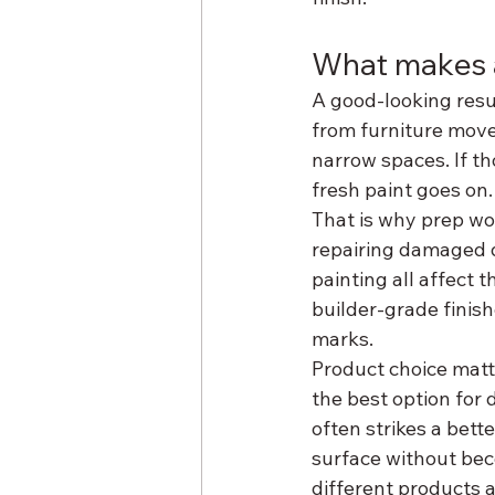
What makes a
A good-looking resu
from furniture move
narrow spaces. If th
fresh paint goes on.
That is why prep wor
repairing damaged d
painting all affect t
builder-grade finish
marks.
Product choice matte
the best option for d
often strikes a bett
surface without beco
different products a