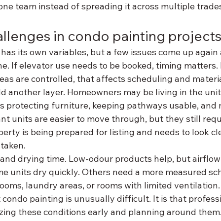
one team instead of spreading it across multiple trade
lenges in condo painting project
has its own variables, but a few issues come up again 
ne. If elevator use needs to be booked, timing matters. I
areas are controlled, that affects scheduling and mate
 another layer. Homeowners may be living in the unit
s protecting furniture, keeping pathways usable, and
nt units are easier to move through, but they still requi
operty is being prepared for listing and needs to look c
taken.
 and drying time. Low-odour products help, but airflow
me units dry quickly. Others need a more measured sch
rooms, laundry areas, or rooms with limited ventilation.
 condo painting is unusually difficult. It is that profes
ing these conditions early and planning around them