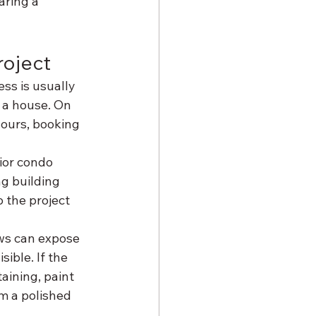
ring a 
roject
ss is usually 
 a house. On 
ours, booking 
ior condo 
ng building 
 the project 
ows can expose 
ible. If the 
aining, paint 
m a polished 