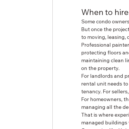
When to hire
Some condo owners a
But once the project 
to moving, leasing, o
Professional painter
protecting floors an
maintaining clean li
on the property.
For landlords and p
rental unit needs to 
tenancy. For sellers,
For homeowners, the 
managing all the det
That is where exper
managed buildings wil