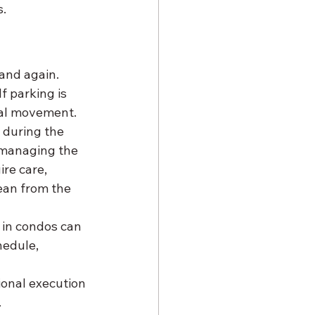
s.
s
and again. 
f parking is 
rial movement.
 during the 
 managing the 
re care, 
lean from the 
 in condos can 
edule, 
sional execution 
.