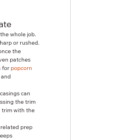
ate
the whole job. 
sharp or rushed.
once the 
ven patches 
 for 
popcorn 
 and 
 casings can 
ssing the trim 
 trim with the 
related prep 
keeps 