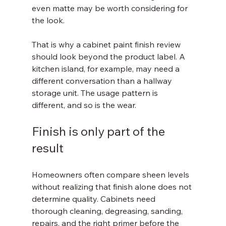
even matte may be worth considering for 
the look.
That is why a cabinet paint finish review 
should look beyond the product label. A 
kitchen island, for example, may need a 
different conversation than a hallway 
storage unit. The usage pattern is 
different, and so is the wear.
Finish is only part of the 
result
Homeowners often compare sheen levels 
without realizing that finish alone does not 
determine quality. Cabinets need 
thorough cleaning, degreasing, sanding, 
repairs, and the right primer before the 