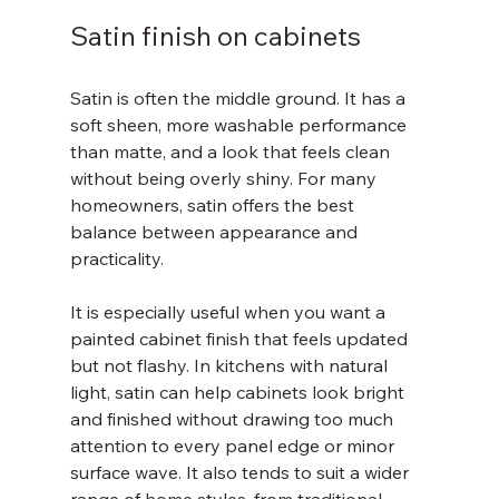
Satin finish on cabinets
Satin is often the middle ground. It has a 
soft sheen, more washable performance 
than matte, and a look that feels clean 
without being overly shiny. For many 
homeowners, satin offers the best 
balance between appearance and 
practicality.
It is especially useful when you want a 
painted cabinet finish that feels updated 
but not flashy. In kitchens with natural 
light, satin can help cabinets look bright 
and finished without drawing too much 
attention to every panel edge or minor 
surface wave. It also tends to suit a wider 