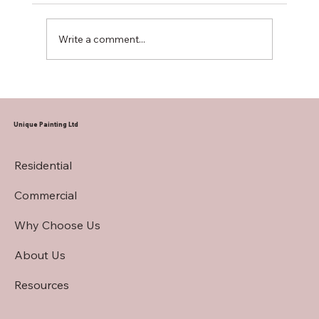
Write a comment...
Hiring a Restaurant Interior Painting
Contractor
Unique Painting Ltd
Residential
Commercial
Why Choose Us
About Us
Resources