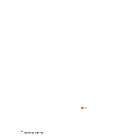
Comments