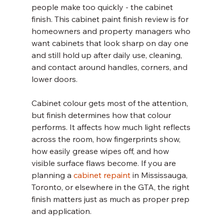
people make too quickly - the cabinet 
finish. This cabinet paint finish review is for 
homeowners and property managers who 
want cabinets that look sharp on day one 
and still hold up after daily use, cleaning, 
and contact around handles, corners, and 
lower doors.
Cabinet colour gets most of the attention, 
but finish determines how that colour 
performs. It affects how much light reflects 
across the room, how fingerprints show, 
how easily grease wipes off, and how 
visible surface flaws become. If you are 
planning a 
cabinet repaint
 in Mississauga, 
Toronto, or elsewhere in the GTA, the right 
finish matters just as much as proper prep 
and application.