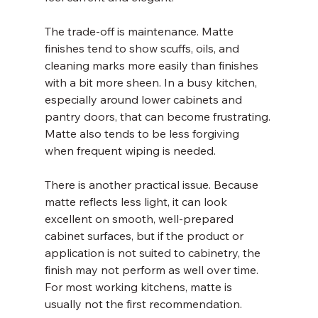
The trade-off is maintenance. Matte 
finishes tend to show scuffs, oils, and 
cleaning marks more easily than finishes 
with a bit more sheen. In a busy kitchen, 
especially around lower cabinets and 
pantry doors, that can become frustrating. 
Matte also tends to be less forgiving 
when frequent wiping is needed.
There is another practical issue. Because 
matte reflects less light, it can look 
excellent on smooth, well-prepared 
cabinet surfaces, but if the product or 
application is not suited to cabinetry, the 
finish may not perform as well over time. 
For most working kitchens, matte is 
usually not the first recommendation.