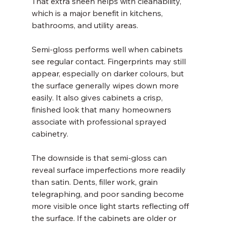
That extra sheen helps with cleanability, 
which is a major benefit in kitchens, 
bathrooms, and utility areas.
Semi-gloss performs well when cabinets 
see regular contact. Fingerprints may still 
appear, especially on darker colours, but 
the surface generally wipes down more 
easily. It also gives cabinets a crisp, 
finished look that many homeowners 
associate with professional sprayed 
cabinetry.
The downside is that semi-gloss can 
reveal surface imperfections more readily 
than satin. Dents, filler work, grain 
telegraphing, and poor sanding become 
more visible once light starts reflecting off 
the surface. If the cabinets are older or 