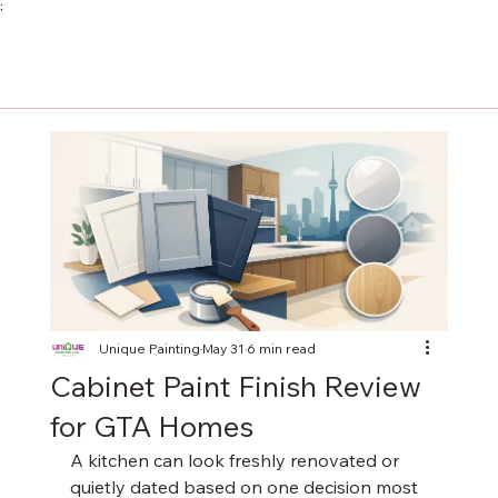
;
Unique Painting
May 31
6 min read
Cabinet Paint Finish Review
for GTA Homes
A kitchen can look freshly renovated or 
quietly dated based on one decision most 