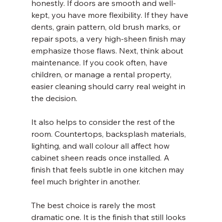
honestly. If doors are smooth and well-
kept, you have more flexibility. If they have 
dents, grain pattern, old brush marks, or 
repair spots, a very high-sheen finish may 
emphasize those flaws. Next, think about 
maintenance. If you cook often, have 
children, or manage a rental property, 
easier cleaning should carry real weight in 
the decision.
It also helps to consider the rest of the 
room. Countertops, backsplash materials, 
lighting, and wall colour all affect how 
cabinet sheen reads once installed. A 
finish that feels subtle in one kitchen may 
feel much brighter in another.
The best choice is rarely the most 
dramatic one. It is the finish that still looks 