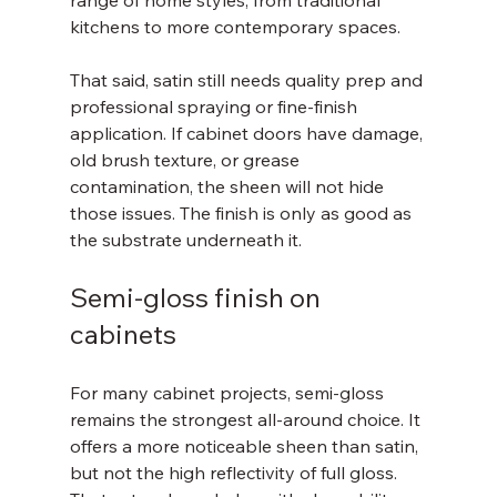
range of home styles, from traditional 
kitchens to more contemporary spaces.
That said, satin still needs quality prep and 
professional spraying or fine-finish 
application. If cabinet doors have damage, 
old brush texture, or grease 
contamination, the sheen will not hide 
those issues. The finish is only as good as 
the substrate underneath it.
Semi-gloss finish on 
cabinets
For many cabinet projects, semi-gloss 
remains the strongest all-around choice. It 
offers a more noticeable sheen than satin, 
but not the high reflectivity of full gloss. 