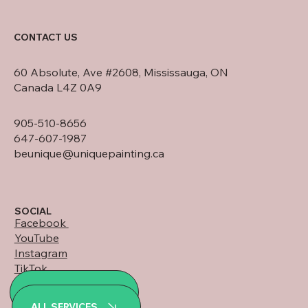
CONTACT US
60 Absolute, Ave #2608, Mississauga, ON
Canada L4Z 0A9
905-510-8656
647-607-1987
beunique@uniquepainting.ca
SOCIAL
Facebook
YouTube
Instagram
TikTok
LinkedIn
ALL PROJECTS
WhatsApp
ALL SERVICES