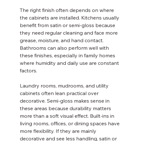
The right finish often depends on where 
the cabinets are installed. Kitchens usually 
benefit from satin or semi-gloss because 
they need regular cleaning and face more 
grease, moisture, and hand contact. 
Bathrooms can also perform well with 
these finishes, especially in family homes 
where humidity and daily use are constant 
factors.
Laundry rooms, mudrooms, and utility 
cabinets often lean practical over 
decorative. Semi-gloss makes sense in 
these areas because durability matters 
more than a soft visual effect. Built-ins in 
living rooms, offices, or dining spaces have 
more flexibility. If they are mainly 
decorative and see less handling, satin or 