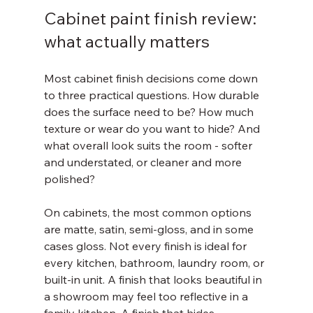
Cabinet paint finish review: 
what actually matters
Most cabinet finish decisions come down 
to three practical questions. How durable 
does the surface need to be? How much 
texture or wear do you want to hide? And 
what overall look suits the room - softer 
and understated, or cleaner and more 
polished?
On cabinets, the most common options 
are matte, satin, semi-gloss, and in some 
cases gloss. Not every finish is ideal for 
every kitchen, bathroom, laundry room, or 
built-in unit. A finish that looks beautiful in 
a showroom may feel too reflective in a 