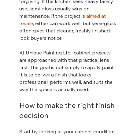
forgiving. If the kitchen sees heavy family 
use, semi-gloss usually wins on 
maintenance. If the project is 
aimed at 
resale
, either can work well, but semi-gloss 
often gives that cleaner, freshly finished 
look buyers notice.
At Unique Painting Ltd., cabinet projects 
are approached with that practical lens 
first. The goal is not simply to apply paint. 
It is to deliver a finish that looks 
professional, performs well, and suits the 
way the space is actually used.
How to make the right finish 
decision
Start by looking at your cabinet condition 