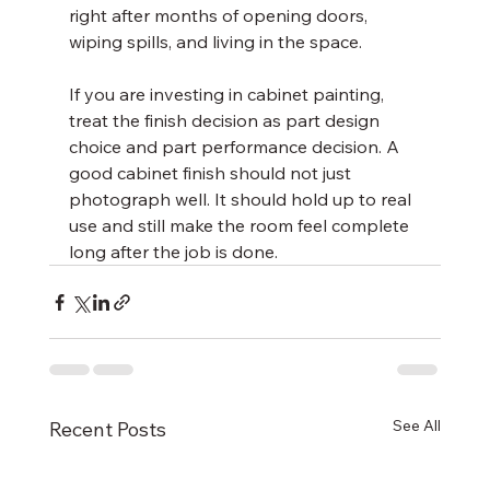
right after months of opening doors, 
wiping spills, and living in the space.
If you are investing in cabinet painting, 
treat the finish decision as part design 
choice and part performance decision. A 
good cabinet finish should not just 
photograph well. It should hold up to real 
use and still make the room feel complete 
long after the job is done.
See All
Recent Posts