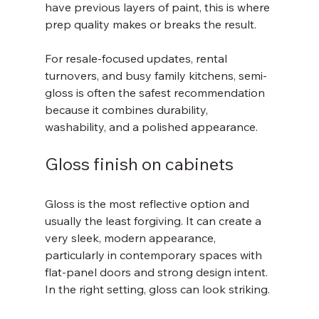
have previous layers of paint, this is where 
prep quality makes or breaks the result.
For resale-focused updates, rental 
turnovers, and busy family kitchens, semi-
gloss is often the safest recommendation 
because it combines durability, 
washability, and a polished appearance.
Gloss finish on cabinets
Gloss is the most reflective option and 
usually the least forgiving. It can create a 
very sleek, modern appearance, 
particularly in contemporary spaces with 
flat-panel doors and strong design intent. 
In the right setting, gloss can look striking.