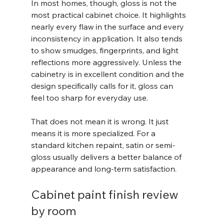
In most homes, though, gloss is not the 
most practical cabinet choice. It highlights 
nearly every flaw in the surface and every 
inconsistency in application. It also tends 
to show smudges, fingerprints, and light 
reflections more aggressively. Unless the 
cabinetry is in excellent condition and the 
design specifically calls for it, gloss can 
feel too sharp for everyday use.
That does not mean it is wrong. It just 
means it is more specialized. For a 
standard kitchen repaint, satin or semi-
gloss usually delivers a better balance of 
appearance and long-term satisfaction.
Cabinet paint finish review 
by room