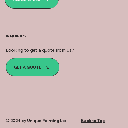
INQUIRIES
Looking to get a quote from us?
GET A QUOTE
© 2024 by Unique Painting Ltd
Back to Top