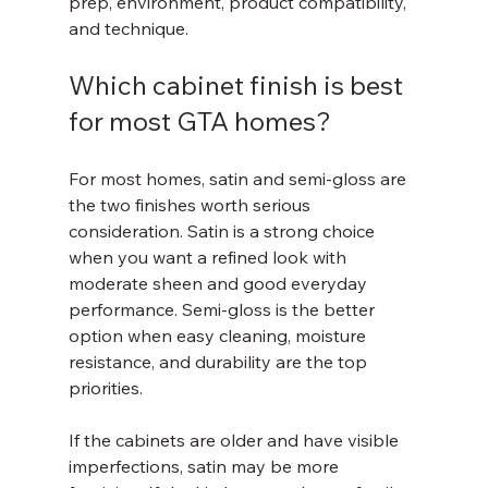
prep, environment, product compatibility, 
and technique.
Which cabinet finish is best 
for most GTA homes?
For most homes, satin and semi-gloss are 
the two finishes worth serious 
consideration. Satin is a strong choice 
when you want a refined look with 
moderate sheen and good everyday 
performance. Semi-gloss is the better 
option when easy cleaning, moisture 
resistance, and durability are the top 
priorities.
If the cabinets are older and have visible 
imperfections, satin may be more 