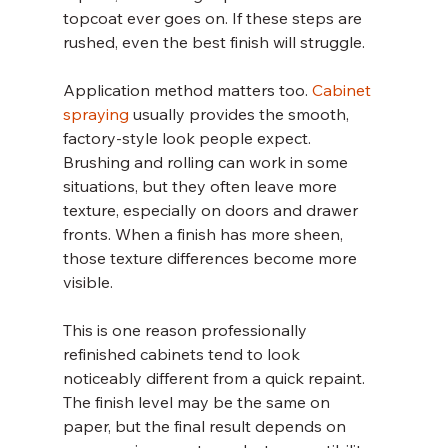
topcoat ever goes on. If these steps are 
rushed, even the best finish will struggle.
Application method matters too. 
Cabinet 
spraying
 usually provides the smooth, 
factory-style look people expect. 
Brushing and rolling can work in some 
situations, but they often leave more 
texture, especially on doors and drawer 
fronts. When a finish has more sheen, 
those texture differences become more 
visible.
This is one reason professionally 
refinished cabinets tend to look 
noticeably different from a quick repaint. 
The finish level may be the same on 
paper, but the final result depends on 