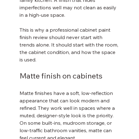
family kitchen. A finish that hides 
imperfections well may not clean as easily 
in a high-use space.
This is why a professional cabinet paint 
finish review should never start with 
trends alone. It should start with the room, 
the cabinet condition, and how the space 
is used.
Matte finish on cabinets
Matte finishes have a soft, low-reflection 
appearance that can look modern and 
refined. They work well in spaces where a 
muted, designer-style look is the priority. 
On some built-ins, mudroom storage, or 
low-traffic bathroom vanities, matte can 
feel current and elegant.