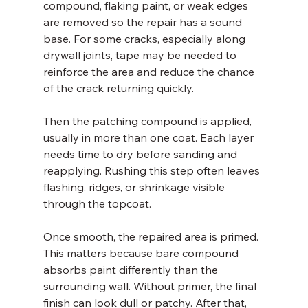
compound, flaking paint, or weak edges 
are removed so the repair has a sound 
base. For some cracks, especially along 
drywall joints, tape may be needed to 
reinforce the area and reduce the chance 
of the crack returning quickly.
Then the patching compound is applied, 
usually in more than one coat. Each layer 
needs time to dry before sanding and 
reapplying. Rushing this step often leaves 
flashing, ridges, or shrinkage visible 
through the topcoat.
Once smooth, the repaired area is primed. 
This matters because bare compound 
absorbs paint differently than the 
surrounding wall. Without primer, the final 
finish can look dull or patchy. After that, 