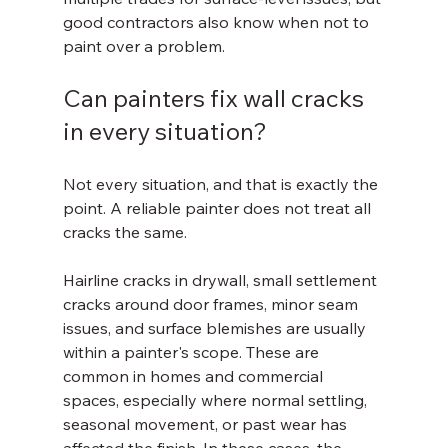
good contractors also know when not to 
paint over a problem.
Can painters fix wall cracks 
in every situation?
Not every situation, and that is exactly the 
point. A reliable painter does not treat all 
cracks the same.
Hairline cracks in drywall, small settlement 
cracks around door frames, minor seam 
issues, and surface blemishes are usually 
within a painter's scope. These are 
common in homes and commercial 
spaces, especially where normal settling, 
seasonal movement, or past wear has 