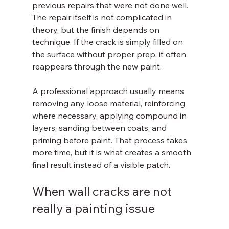
previous repairs that were not done well. 
The repair itself is not complicated in 
theory, but the finish depends on 
technique. If the crack is simply filled on 
the surface without proper prep, it often 
reappears through the new paint.
A professional approach usually means 
removing any loose material, reinforcing 
where necessary, applying compound in 
layers, sanding between coats, and 
priming before paint. That process takes 
more time, but it is what creates a smooth 
final result instead of a visible patch.
When wall cracks are not 
really a painting issue