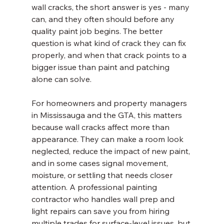
wall cracks, the short answer is yes - many 
can, and they often should before any 
quality paint job begins. The better 
question is what kind of crack they can fix 
properly, and when that crack points to a 
bigger issue than paint and patching 
alone can solve.
For homeowners and property managers 
in Mississauga and the GTA, this matters 
because wall cracks affect more than 
appearance. They can make a room look 
neglected, reduce the impact of new paint, 
and in some cases signal movement, 
moisture, or settling that needs closer 
attention. A professional painting 
contractor who handles wall prep and 
light repairs can save you from hiring 
multiple trades for surface-level issues, but 