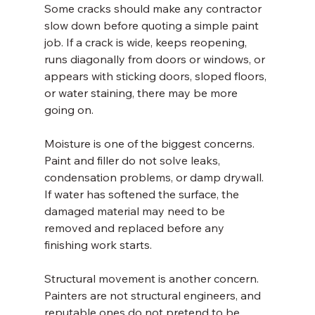
Some cracks should make any contractor 
slow down before quoting a simple paint 
job. If a crack is wide, keeps reopening, 
runs diagonally from doors or windows, or 
appears with sticking doors, sloped floors, 
or water staining, there may be more 
going on.
Moisture is one of the biggest concerns. 
Paint and filler do not solve leaks, 
condensation problems, or damp drywall. 
If water has softened the surface, the 
damaged material may need to be 
removed and replaced before any 
finishing work starts.
Structural movement is another concern. 
Painters are not structural engineers, and 
reputable ones do not pretend to be. 