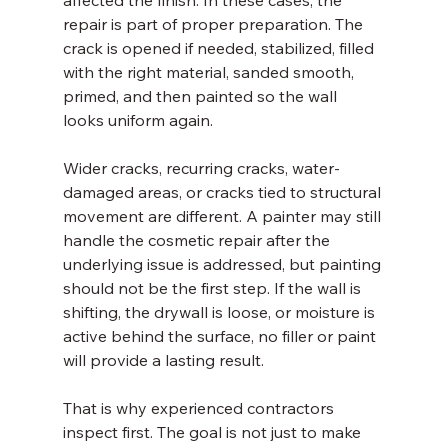
affected the finish. In these cases, the 
repair is part of proper preparation. The 
crack is opened if needed, stabilized, filled 
with the right material, sanded smooth, 
primed, and then painted so the wall 
looks uniform again.
Wider cracks, recurring cracks, water-
damaged areas, or cracks tied to structural 
movement are different. A painter may still 
handle the cosmetic repair after the 
underlying issue is addressed, but painting 
should not be the first step. If the wall is 
shifting, the drywall is loose, or moisture is 
active behind the surface, no filler or paint 
will provide a lasting result.
That is why experienced contractors 
inspect first. The goal is not just to make 