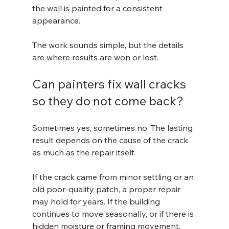
the wall is painted for a consistent 
appearance.
The work sounds simple, but the details 
are where results are won or lost.
Can painters fix wall cracks 
so they do not come back?
Sometimes yes, sometimes no. The lasting 
result depends on the cause of the crack 
as much as the repair itself.
If the crack came from minor settling or an 
old poor-quality patch, a proper repair 
may hold for years. If the building 
continues to move seasonally, or if there is 
hidden moisture or framing movement, 