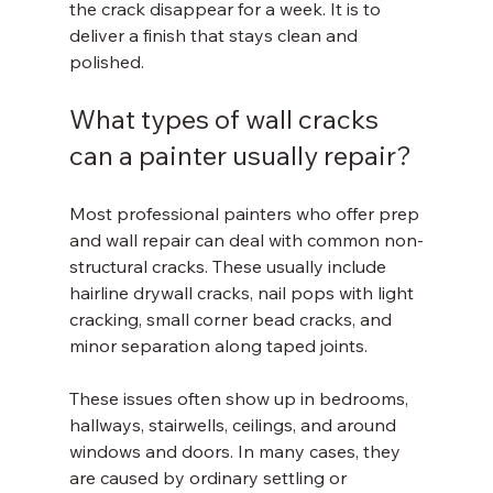
the crack disappear for a week. It is to 
deliver a finish that stays clean and 
polished.
What types of wall cracks 
can a painter usually repair?
Most professional painters who offer prep 
and wall repair can deal with common non-
structural cracks. These usually include 
hairline drywall cracks, nail pops with light 
cracking, small corner bead cracks, and 
minor separation along taped joints.
These issues often show up in bedrooms, 
hallways, stairwells, ceilings, and around 
windows and doors. In many cases, they 
are caused by ordinary settling or 