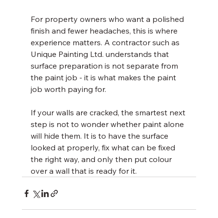
For property owners who want a polished 
finish and fewer headaches, this is where 
experience matters. A contractor such as 
Unique Painting Ltd. understands that 
surface preparation is not separate from 
the paint job - it is what makes the paint 
job worth paying for.
If your walls are cracked, the smartest next 
step is not to wonder whether paint alone 
will hide them. It is to have the surface 
looked at properly, fix what can be fixed 
the right way, and only then put colour 
over a wall that is ready for it.