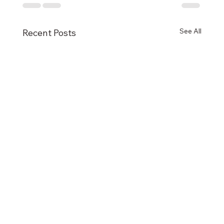
See All
Recent Posts