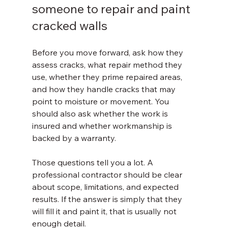
someone to repair and paint 
cracked walls
Before you move forward, ask how they 
assess cracks, what repair method they 
use, whether they prime repaired areas, 
and how they handle cracks that may 
point to moisture or movement. You 
should also ask whether the work is 
insured and whether workmanship is 
backed by a warranty.
Those questions tell you a lot. A 
professional contractor should be clear 
about scope, limitations, and expected 
results. If the answer is simply that they 
will fill it and paint it, that is usually not 
enough detail.