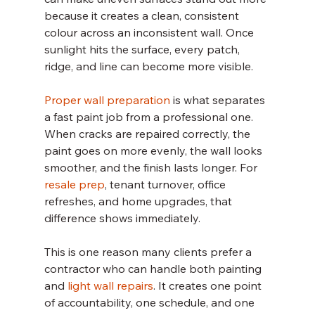
because it creates a clean, consistent 
colour across an inconsistent wall. Once 
sunlight hits the surface, every patch, 
ridge, and line can become more visible.
Proper wall preparation
 is what separates 
a fast paint job from a professional one. 
When cracks are repaired correctly, the 
paint goes on more evenly, the wall looks 
smoother, and the finish lasts longer. For 
resale prep
, tenant turnover, office 
refreshes, and home upgrades, that 
difference shows immediately.
This is one reason many clients prefer a 
contractor who can handle both painting 
and 
light wall repairs
. It creates one point 
of accountability, one schedule, and one 