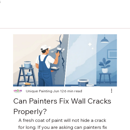
;
Unique Painting
Jun 12
6 min read
Can Painters Fix Wall Cracks
Properly?
A fresh coat of paint will not hide a crack 
for long. If you are asking can painters fix 