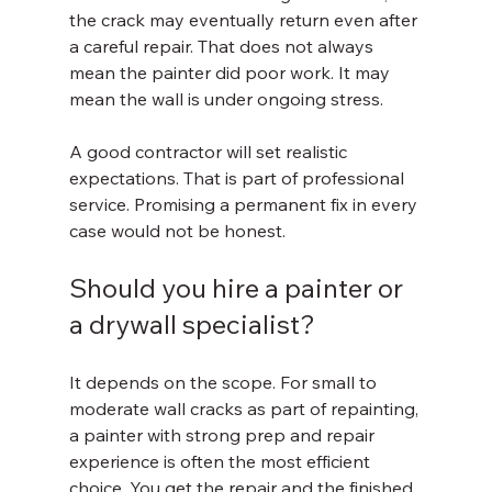
the crack may eventually return even after 
a careful repair. That does not always 
mean the painter did poor work. It may 
mean the wall is under ongoing stress.
A good contractor will set realistic 
expectations. That is part of professional 
service. Promising a permanent fix in every 
case would not be honest.
Should you hire a painter or 
a drywall specialist?
It depends on the scope. For small to 
moderate wall cracks as part of repainting, 
a painter with strong prep and repair 
experience is often the most efficient 
choice. You get the repair and the finished 