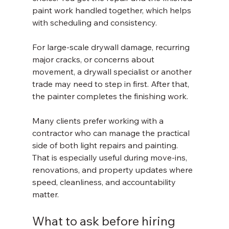
paint work handled together, which helps 
with scheduling and consistency.
For large-scale drywall damage, recurring 
major cracks, or concerns about 
movement, a drywall specialist or another 
trade may need to step in first. After that, 
the painter completes the finishing work.
Many clients prefer working with a 
contractor who can manage the practical 
side of both light repairs and painting. 
That is especially useful during move-ins, 
renovations, and property updates where 
speed, cleanliness, and accountability 
matter.
What to ask before hiring 