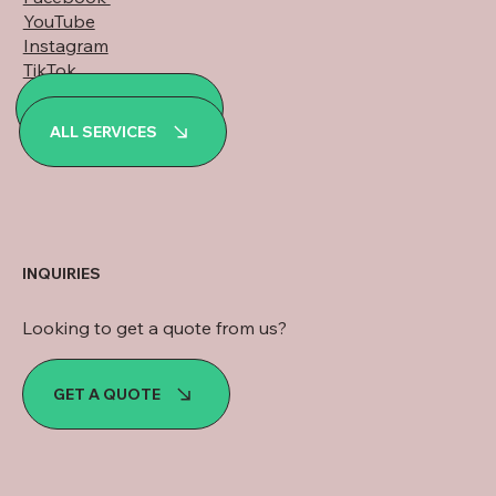
YouTube
Instagram
TikTok
LinkedIn
ALL PROJECTS
WhatsApp
ALL SERVICES
INQUIRIES
Looking to get a quote from us?
GET A QUOTE