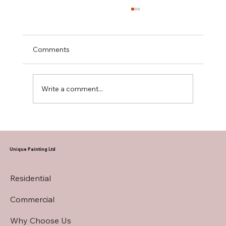
Comments
Write a comment...
Hiring a Restaurant Interior Painting
Contractor
Unique Painting Ltd
Residential
Commercial
Why Choose Us