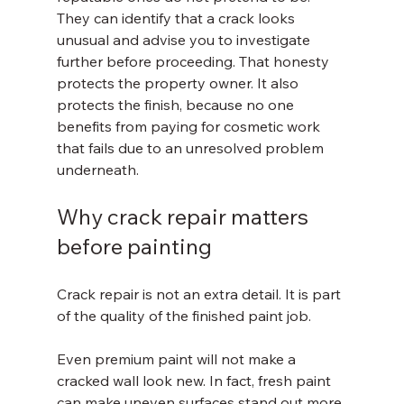
They can identify that a crack looks 
unusual and advise you to investigate 
further before proceeding. That honesty 
protects the property owner. It also 
protects the finish, because no one 
benefits from paying for cosmetic work 
that fails due to an unresolved problem 
underneath.
Why crack repair matters 
before painting
Crack repair is not an extra detail. It is part 
of the quality of the finished paint job.
Even premium paint will not make a 
cracked wall look new. In fact, fresh paint 
can make uneven surfaces stand out more 