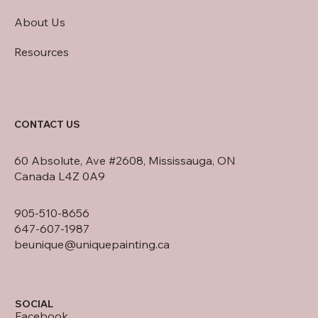
About Us
Resources
CONTACT US
60 Absolute, Ave #2608, Mississauga, ON
Canada L4Z 0A9
905-510-8656
647-607-1987
beunique@uniquepainting.ca
SOCIAL
Facebook