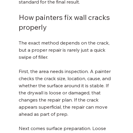
standard for the final result.
How painters fix wall cracks 
properly
The exact method depends on the crack, 
but a proper repair is rarely just a quick 
swipe of filler.
First, the area needs inspection. A painter 
checks the crack size, location, cause, and 
whether the surface around it is stable. If 
the drywall is loose or damaged, that 
changes the repair plan. If the crack 
appears superficial, the repair can move 
ahead as part of prep.
Next comes surface preparation. Loose 