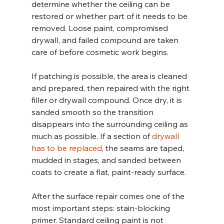
determine whether the ceiling can be 
restored or whether part of it needs to be 
removed. Loose paint, compromised 
drywall, and failed compound are taken 
care of before cosmetic work begins.
If patching is possible, the area is cleaned 
and prepared, then repaired with the right 
filler or drywall compound. Once dry, it is 
sanded smooth so the transition 
disappears into the surrounding ceiling as 
much as possible. If a section of 
drywall 
has to be replaced
, the seams are taped, 
mudded in stages, and sanded between 
coats to create a flat, paint-ready surface.
After the surface repair comes one of the 
most important steps: stain-blocking 
primer. Standard ceiling paint is not 