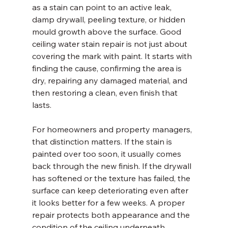
as a stain can point to an active leak, 
damp drywall, peeling texture, or hidden 
mould growth above the surface. Good 
ceiling water stain repair is not just about 
covering the mark with paint. It starts with 
finding the cause, confirming the area is 
dry, repairing any damaged material, and 
then restoring a clean, even finish that 
lasts.
For homeowners and property managers, 
that distinction matters. If the stain is 
painted over too soon, it usually comes 
back through the new finish. If the drywall 
has softened or the texture has failed, the 
surface can keep deteriorating even after 
it looks better for a few weeks. A proper 
repair protects both appearance and the 
condition of the ceiling underneath.