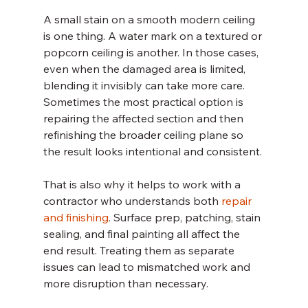
A small stain on a smooth modern ceiling 
is one thing. A water mark on a textured or 
popcorn ceiling is another. In those cases, 
even when the damaged area is limited, 
blending it invisibly can take more care. 
Sometimes the most practical option is 
repairing the affected section and then 
refinishing the broader ceiling plane so 
the result looks intentional and consistent.
That is also why it helps to work with a 
contractor who understands both 
repair 
and finishing
. Surface prep, patching, stain 
sealing, and final painting all affect the 
end result. Treating them as separate 
issues can lead to mismatched work and 
more disruption than necessary.