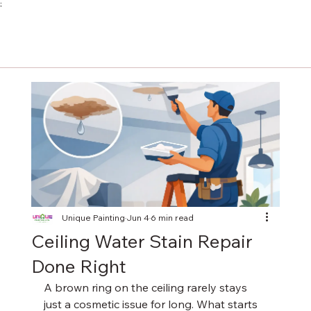
;
Unique Painting
Jun 4
6 min read
Ceiling Water Stain Repair
Done Right
A brown ring on the ceiling rarely stays 
just a cosmetic issue for long. What starts 