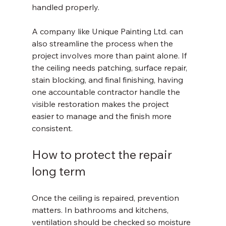
handled properly.
A company like Unique Painting Ltd. can 
also streamline the process when the 
project involves more than paint alone. If 
the ceiling needs patching, surface repair, 
stain blocking, and final finishing, having 
one accountable contractor handle the 
visible restoration makes the project 
easier to manage and the finish more 
consistent.
How to protect the repair 
long term
Once the ceiling is repaired, prevention 
matters. In bathrooms and kitchens, 
ventilation should be checked so moisture 