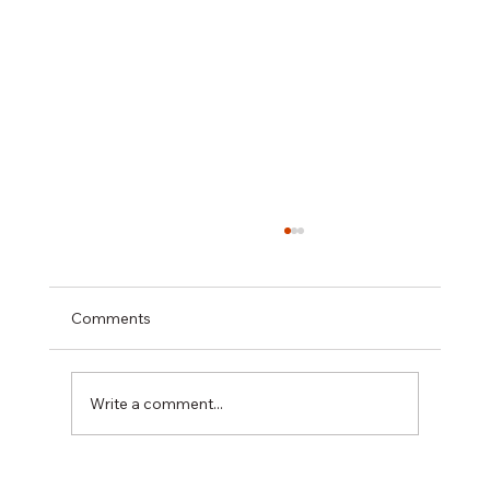
Comments
Write a comment...
Hiring a Restaurant Interior Painting