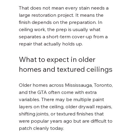
That does not mean every stain needs a 
large restoration project. It means the 
finish depends on the preparation. In 
ceiling work, the prep is usually what 
separates a short-term cover-up from a 
repair that actually holds up.
What to expect in older 
homes and textured ceilings
Older homes across Mississauga, Toronto, 
and the GTA often come with extra 
variables. There may be multiple paint 
layers on the ceiling, older drywall repairs, 
shifting joints, or textured finishes that 
were popular years ago but are difficult to 
patch cleanly today.