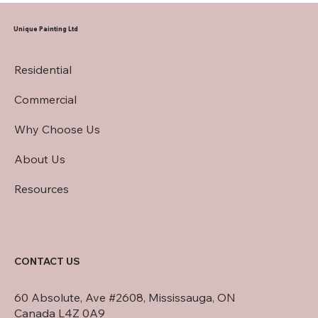
Contractor
Unique Painting Ltd
Residential
Commercial
Why Choose Us
About Us
Resources
CONTACT US
60 Absolute, Ave #2608, Mississauga, ON
Canada L4Z 0A9