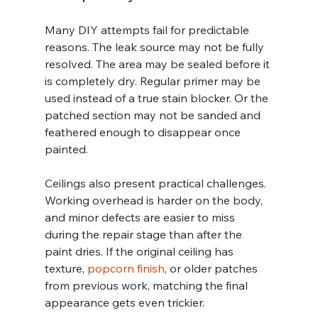
Many DIY attempts fail for predictable 
reasons. The leak source may not be fully 
resolved. The area may be sealed before it 
is completely dry. Regular primer may be 
used instead of a true stain blocker. Or the 
patched section may not be sanded and 
feathered enough to disappear once 
painted.
Ceilings also present practical challenges. 
Working overhead is harder on the body, 
and minor defects are easier to miss 
during the repair stage than after the 
paint dries. If the original ceiling has 
texture, 
popcorn finish
, or older patches 
from previous work, matching the final 
appearance gets even trickier.