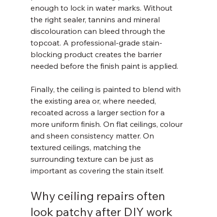
enough to lock in water marks. Without 
the right sealer, tannins and mineral 
discolouration can bleed through the 
topcoat. A professional-grade stain-
blocking product creates the barrier 
needed before the finish paint is applied.
Finally, the ceiling is painted to blend with 
the existing area or, where needed, 
recoated across a larger section for a 
more uniform finish. On flat ceilings, colour 
and sheen consistency matter. On 
textured ceilings, matching the 
surrounding texture can be just as 
important as covering the stain itself.
Why ceiling repairs often 
look patchy after DIY work