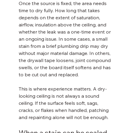
Once the source is fixed, the area needs 
time to dry fully. How long that takes 
depends on the extent of saturation, 
airflow, insulation above the ceiling, and 
whether the leak was a one-time event or 
an ongoing issue. In some cases, a small 
stain from a brief plumbing drip may dry 
without major material damage. In others, 
the drywall tape loosens, joint compound 
swells, or the board itself softens and has 
to be cut out and replaced.
This is where experience matters. A dry-
looking ceiling is not always a sound 
ceiling. If the surface feels soft, sags, 
cracks, or flakes when handled, patching 
and repainting alone will not be enough.
When a stain can be sealed 