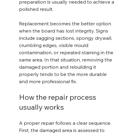
preparation is usually needed to achieve a 
polished result.
Replacement becomes the better option 
when the board has lost integrity. Signs 
include sagging sections, spongy drywall, 
crumbling edges, visible mould 
contamination, or repeated staining in the 
same area. In that situation, removing the 
damaged portion and rebuilding it 
properly tends to be the more durable 
and more professional fix.
How the repair process 
usually works
A proper repair follows a clear sequence. 
First, the damaged area is assessed to 