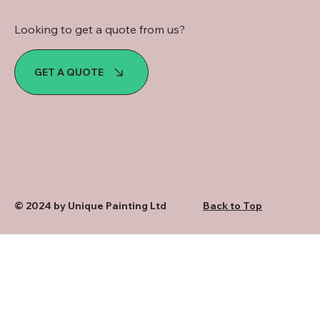
Looking to get a quote from us?
GET A QUOTE
© 2024 by Unique Painting Ltd
Back to Top