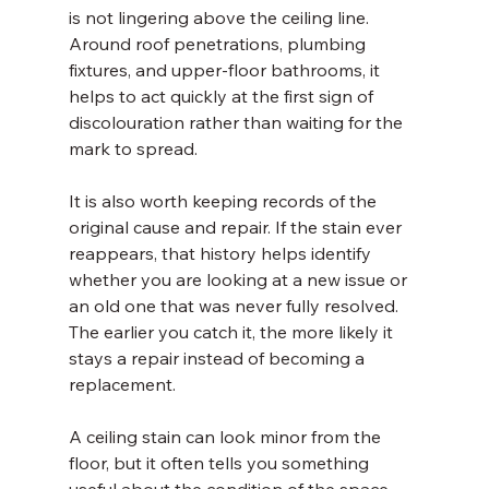
is not lingering above the ceiling line. 
Around roof penetrations, plumbing 
fixtures, and upper-floor bathrooms, it 
helps to act quickly at the first sign of 
discolouration rather than waiting for the 
mark to spread.
It is also worth keeping records of the 
original cause and repair. If the stain ever 
reappears, that history helps identify 
whether you are looking at a new issue or 
an old one that was never fully resolved. 
The earlier you catch it, the more likely it 
stays a repair instead of becoming a 
replacement.
A ceiling stain can look minor from the 
floor, but it often tells you something 