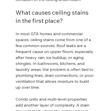
What causes ceiling stains 
in the first place?
In most GTA homes and commercial 
spaces, ceiling stains come from one of a 
few common sources. Roof leaks are a 
frequent cause on upper floors, especially 
after heavy rain, ice buildup, or aging 
shingles. In bathrooms, kitchens, and 
laundry areas, the problem is often tied to 
plumbing lines, drain connections, or poor 
ventilation that allows moisture to build 
up over time.
Condo units and multi-level properties 
add another layer of complexity. A stain 