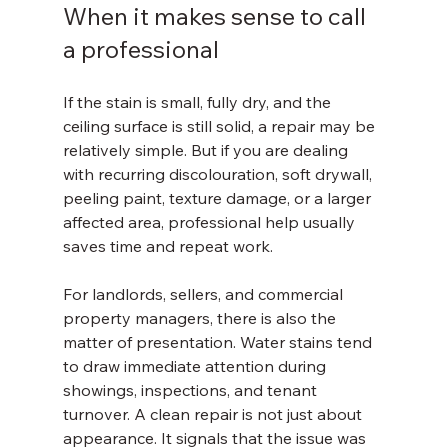
When it makes sense to call 
a professional
If the stain is small, fully dry, and the 
ceiling surface is still solid, a repair may be 
relatively simple. But if you are dealing 
with recurring discolouration, soft drywall, 
peeling paint, texture damage, or a larger 
affected area, professional help usually 
saves time and repeat work.
For landlords, sellers, and commercial 
property managers, there is also the 
matter of presentation. Water stains tend 
to draw immediate attention during 
showings, inspections, and tenant 
turnover. A clean repair is not just about 
appearance. It signals that the issue was 