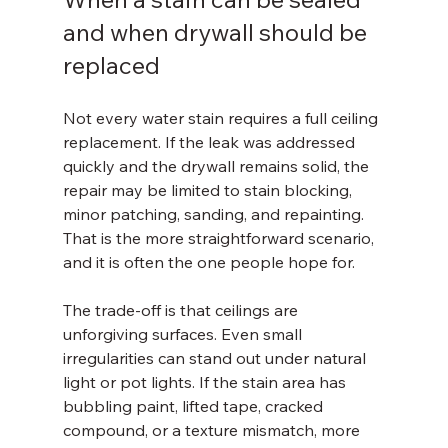
and when drywall should be 
replaced
Not every water stain requires a full ceiling 
replacement. If the leak was addressed 
quickly and the drywall remains solid, the 
repair may be limited to stain blocking, 
minor patching, sanding, and repainting. 
That is the more straightforward scenario, 
and it is often the one people hope for.
The trade-off is that ceilings are 
unforgiving surfaces. Even small 
irregularities can stand out under natural 
light or pot lights. If the stain area has 
bubbling paint, lifted tape, cracked 
compound, or a texture mismatch, more 