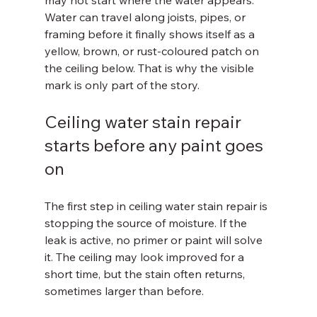
may not start where the water appears. 
Water can travel along joists, pipes, or 
framing before it finally shows itself as a 
yellow, brown, or rust-coloured patch on 
the ceiling below. That is why the visible 
mark is only part of the story.
Ceiling water stain repair 
starts before any paint goes 
on
The first step in ceiling water stain repair is 
stopping the source of moisture. If the 
leak is active, no primer or paint will solve 
it. The ceiling may look improved for a 
short time, but the stain often returns, 
sometimes larger than before.