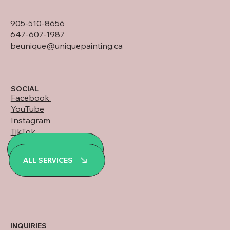
905-510-8656
647-607-1987
beunique@uniquepainting.ca
SOCIAL
Facebook
YouTube
Instagram
TikTok
LinkedIn
ALL PROJECTS
WhatsApp
ALL SERVICES
INQUIRIES