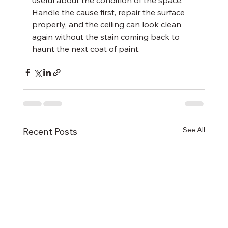
useful about the condition of the space. 
Handle the cause first, repair the surface 
properly, and the ceiling can look clean 
again without the stain coming back to 
haunt the next coat of paint.
See All
Recent Posts