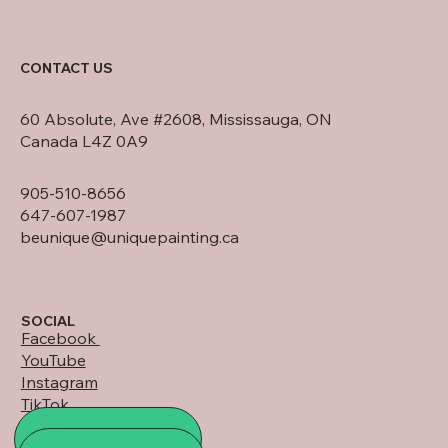
CONTACT US
60 Absolute, Ave #2608, Mississauga, ON
Canada L4Z 0A9
905-510-8656
647-607-1987
beunique@uniquepainting.ca
SOCIAL
Facebook
YouTube
Instagram
TikTok
LinkedIn
ALL PROJECTS