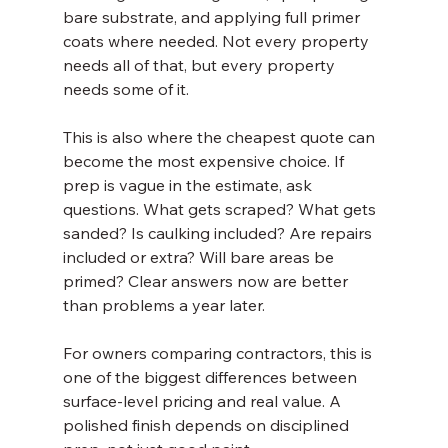
bare substrate, and applying full primer 
coats where needed. Not every property 
needs all of that, but every property 
needs some of it.
This is also where the cheapest quote can 
become the most expensive choice. If 
prep is vague in the estimate, ask 
questions. What gets scraped? What gets 
sanded? Is caulking included? Are repairs 
included or extra? Will bare areas be 
primed? Clear answers now are better 
than problems a year later.
For owners comparing contractors, this is 
one of the biggest differences between 
surface-level pricing and real value. A 
polished finish depends on disciplined 