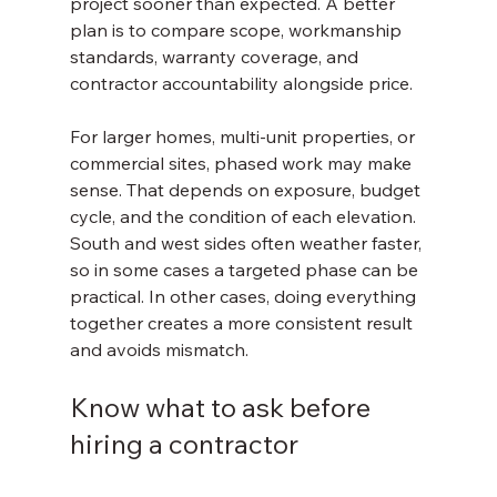
project sooner than expected. A better 
plan is to compare scope, workmanship 
standards, warranty coverage, and 
contractor accountability alongside price.
For larger homes, multi-unit properties, or 
commercial sites, phased work may make 
sense. That depends on exposure, budget 
cycle, and the condition of each elevation. 
South and west sides often weather faster, 
so in some cases a targeted phase can be 
practical. In other cases, doing everything 
together creates a more consistent result 
and avoids mismatch.
Know what to ask before 
hiring a contractor