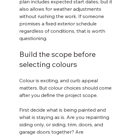
plan includes expected start dates, but it 
also allows for weather adjustments 
without rushing the work. If someone 
promises a fixed exterior schedule 
regardless of conditions, that is worth 
questioning.
Build the scope before 
selecting colours
Colour is exciting, and curb appeal 
matters. But colour choices should come 
after you define the project scope.
First decide what is being painted and 
what is staying as is. Are you repainting 
siding only, or siding, trim, doors, and 
garage doors together? Are 