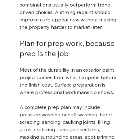
combinations usually outperform trend-
driven choices. A strong repaint should 
improve curb appeal now without making 
the property harder to market later.
Plan for prep work, because 
prep is the job
Most of the durability in an exterior paint 
project comes from what happens before 
the finish coat. Surface preparation is 
where professional workmanship shows.
A complete prep plan may include 
pressure washing or soft washing, hand 
scraping, sanding, caulking joints, filling 
gaps, replacing damaged sections, 
masking surrounding areas, spot priming 