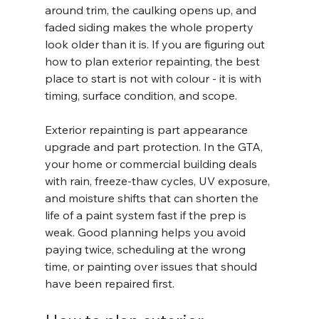
around trim, the caulking opens up, and 
faded siding makes the whole property 
look older than it is. If you are figuring out 
how to plan exterior repainting, the best 
place to start is not with colour - it is with 
timing, surface condition, and scope.
Exterior repainting is part appearance 
upgrade and part protection. In the GTA, 
your home or commercial building deals 
with rain, freeze-thaw cycles, UV exposure, 
and moisture shifts that can shorten the 
life of a paint system fast if the prep is 
weak. Good planning helps you avoid 
paying twice, scheduling at the wrong 
time, or painting over issues that should 
have been repaired first.