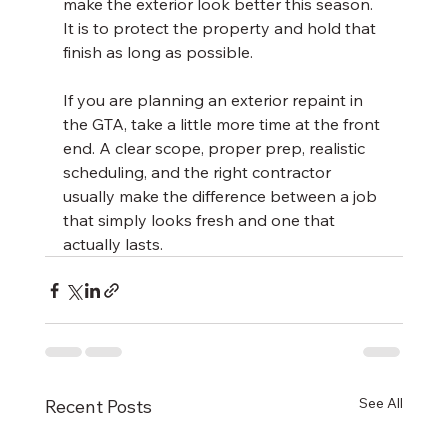
make the exterior look better this season. 
It is to protect the property and hold that 
finish as long as possible.
If you are planning an exterior repaint in 
the GTA, take a little more time at the front 
end. A clear scope, proper prep, realistic 
scheduling, and the right contractor 
usually make the difference between a job 
that simply looks fresh and one that 
actually lasts.
See All
Recent Posts