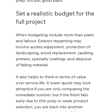
prep, not just good paint.
Set a realistic budget for the 
full project
When budgeting, include more than paint 
and labour. Exterior repainting may 
involve access equipment, protection of 
landscaping, wood replacement, caulking, 
primers, specialty coatings, and disposal 
of failing material.
It also helps to think in terms of value 
over service life. A lower quote may look 
attractive if you are only comparing the 
immediate number, but if the finish fails 
early due to thin prep or weak product 
selection, you are back into another 