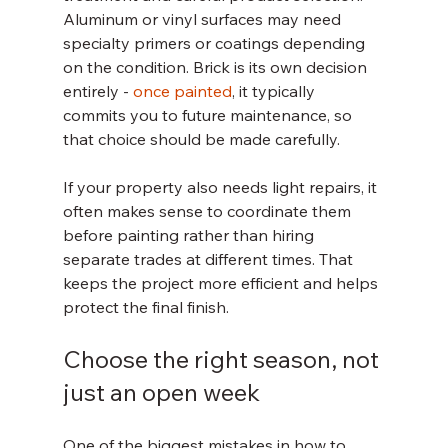
Aluminum or vinyl surfaces may need 
specialty primers or coatings depending 
on the condition. Brick is its own decision 
entirely - 
once painted
, it typically 
commits you to future maintenance, so 
that choice should be made carefully.
If your property also needs light repairs, it 
often makes sense to coordinate them 
before painting rather than hiring 
separate trades at different times. That 
keeps the project more efficient and helps 
protect the final finish.
Choose the right season, not 
just an open week
One of the biggest mistakes in how to 