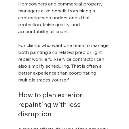
Homeowners and commercial property 
managers alike benefit from hiring a 
contractor who understands that 
protection, finish quality, and 
accountability all count.
For clients who want one team to manage 
both painting and related prep or light 
repair work, a full-service contractor can 
also simplify scheduling. That is often a 
better experience than coordinating 
multiple trades yourself.
How to plan exterior 
repainting with less 
disruption