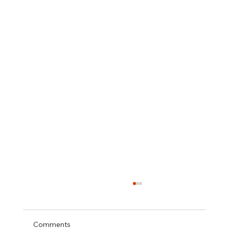
Comments