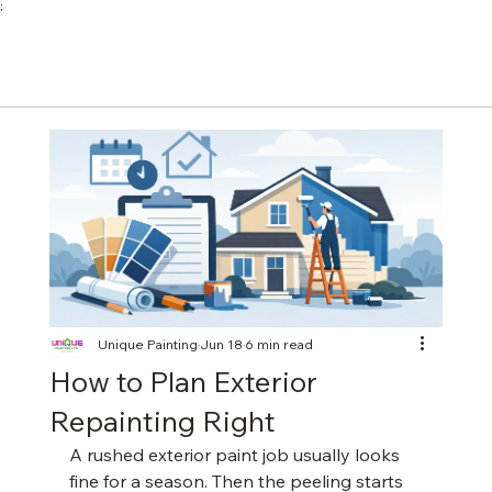
;
Unique Painting
Jun 18
6 min read
How to Plan Exterior
Repainting Right
A rushed exterior paint job usually looks 
fine for a season. Then the peeling starts 