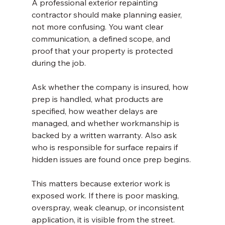
A professional exterior repainting 
contractor should make planning easier, 
not more confusing. You want clear 
communication, a defined scope, and 
proof that your property is protected 
during the job.
Ask whether the company is insured, how 
prep is handled, what products are 
specified, how weather delays are 
managed, and whether workmanship is 
backed by a written warranty. Also ask 
who is responsible for surface repairs if 
hidden issues are found once prep begins.
This matters because exterior work is 
exposed work. If there is poor masking, 
overspray, weak cleanup, or inconsistent 
application, it is visible from the street. 