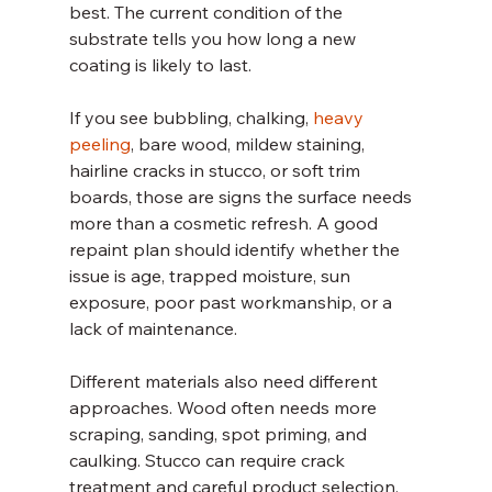
best. The current condition of the 
substrate tells you how long a new 
coating is likely to last.
If you see bubbling, chalking, 
heavy 
peeling
, bare wood, mildew staining, 
hairline cracks in stucco, or soft trim 
boards, those are signs the surface needs 
more than a cosmetic refresh. A good 
repaint plan should identify whether the 
issue is age, trapped moisture, sun 
exposure, poor past workmanship, or a 
lack of maintenance.
Different materials also need different 
approaches. Wood often needs more 
scraping, sanding, spot priming, and 
caulking. Stucco can require crack 
treatment and careful product selection. 