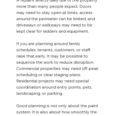
A repaint affects daily use of the property 
more than many people expect. Doors 
may need to stay open at times, access 
around the perimeter can be limited, and 
driveways or walkways may need to be 
kept clear for ladders and equipment.
If you are planning around family 
schedules, tenants, customers, or staff, 
raise that early. It may be possible to 
sequence the work to reduce disruption. 
Commercial properties may need off-peak 
scheduling or clear staging plans. 
Residential projects may need special 
coordination around entry points, pets, 
landscaping, or parking.
Good planning is not only about the paint 
system. It is also about how smoothly the 