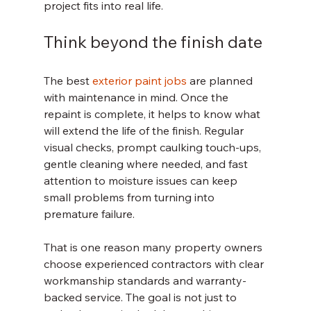
project fits into real life.
Think beyond the finish date
The best 
exterior paint jobs
 are planned 
with maintenance in mind. Once the 
repaint is complete, it helps to know what 
will extend the life of the finish. Regular 
visual checks, prompt caulking touch-ups, 
gentle cleaning where needed, and fast 
attention to moisture issues can keep 
small problems from turning into 
premature failure.
That is one reason many property owners 
choose experienced contractors with clear 
workmanship standards and warranty-
backed service. The goal is not just to 