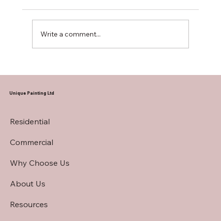
Write a comment...
Hiring a Restaurant Interior Painting
Contractor
Unique Painting Ltd
Residential
Commercial
Why Choose Us
About Us
Resources