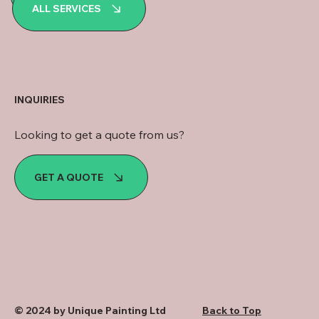
WhatsApp
ALL SERVICES
INQUIRIES
Looking to get a quote from us?
GET A QUOTE
© 2024 by Unique Painting Ltd
Back to Top