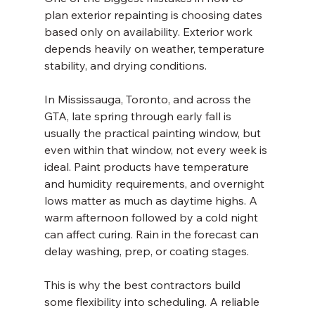
plan exterior repainting is choosing dates 
based only on availability. Exterior work 
depends heavily on weather, temperature 
stability, and drying conditions.
In Mississauga, Toronto, and across the 
GTA, late spring through early fall is 
usually the practical painting window, but 
even within that window, not every week is 
ideal. Paint products have temperature 
and humidity requirements, and overnight 
lows matter as much as daytime highs. A 
warm afternoon followed by a cold night 
can affect curing. Rain in the forecast can 
delay washing, prep, or coating stages.
This is why the best contractors build 
some flexibility into scheduling. A reliable 