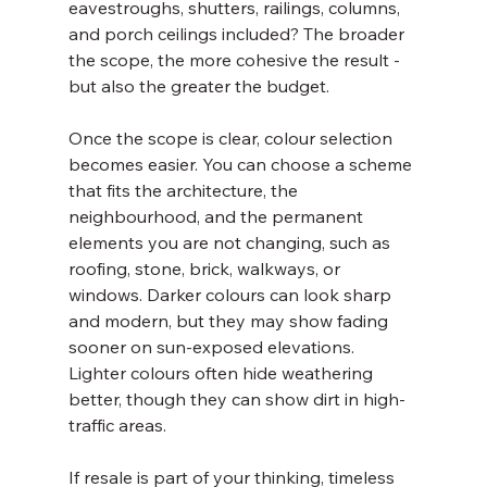
eavestroughs, shutters, railings, columns, 
and porch ceilings included? The broader 
the scope, the more cohesive the result - 
but also the greater the budget.
Once the scope is clear, colour selection 
becomes easier. You can choose a scheme 
that fits the architecture, the 
neighbourhood, and the permanent 
elements you are not changing, such as 
roofing, stone, brick, walkways, or 
windows. Darker colours can look sharp 
and modern, but they may show fading 
sooner on sun-exposed elevations. 
Lighter colours often hide weathering 
better, though they can show dirt in high-
traffic areas.
If resale is part of your thinking, timeless 