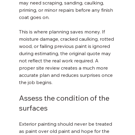
may need scraping, sanding, caulking, 
priming, or minor repairs before any finish 
coat goes on.
This is where planning saves money. If 
moisture damage, cracked caulking, rotted 
wood, or failing previous paint is ignored 
during estimating, the original quote may 
not reflect the real work required. A 
proper site review creates a much more 
accurate plan and reduces surprises once 
the job begins.
Assess the condition of the 
surfaces
Exterior painting should never be treated 
as paint over old paint and hope for the 