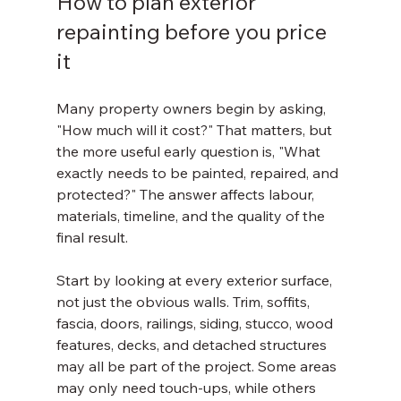
How to plan exterior 
repainting before you price 
it
Many property owners begin by asking, 
"How much will it cost?" That matters, but 
the more useful early question is, "What 
exactly needs to be painted, repaired, and 
protected?" The answer affects labour, 
materials, timeline, and the quality of the 
final result.
Start by looking at every exterior surface, 
not just the obvious walls. Trim, soffits, 
fascia, doors, railings, siding, stucco, wood 
features, decks, and detached structures 
may all be part of the project. Some areas 
may only need touch-ups, while others 