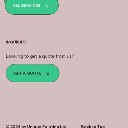
WhatsApp
ALL SERVICES
INQUIRIES
Looking to get a quote from us?
GET A QUOTE
© 2024 by Unique Painting Ltd
Back to Top