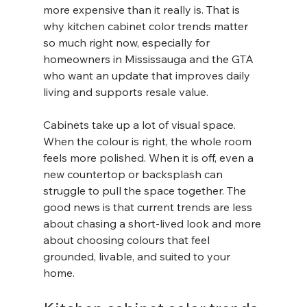
more expensive than it really is. That is 
why kitchen cabinet color trends matter 
so much right now, especially for 
homeowners in Mississauga and the GTA 
who want an update that improves daily 
living and supports resale value.
Cabinets take up a lot of visual space. 
When the colour is right, the whole room 
feels more polished. When it is off, even a 
new countertop or backsplash can 
struggle to pull the space together. The 
good news is that current trends are less 
about chasing a short-lived look and more 
about choosing colours that feel 
grounded, livable, and suited to your 
home.