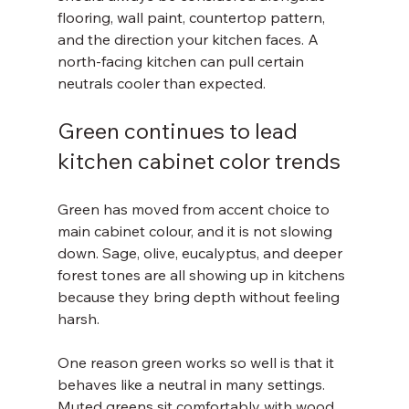
flooring, wall paint, countertop pattern, 
and the direction your kitchen faces. A 
north-facing kitchen can pull certain 
neutrals cooler than expected.
Green continues to lead 
kitchen cabinet color trends
Green has moved from accent choice to 
main cabinet colour, and it is not slowing 
down. Sage, olive, eucalyptus, and deeper 
forest tones are all showing up in kitchens 
because they bring depth without feeling 
harsh.
One reason green works so well is that it 
behaves like a neutral in many settings. 
Muted greens sit comfortably with wood, 