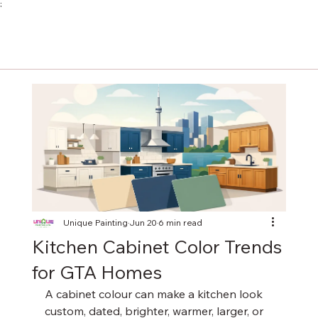
;
Unique Painting
Jun 20
6 min read
Kitchen Cabinet Color Trends
for GTA Homes
A cabinet colour can make a kitchen look 
custom, dated, brighter, warmer, larger, or 