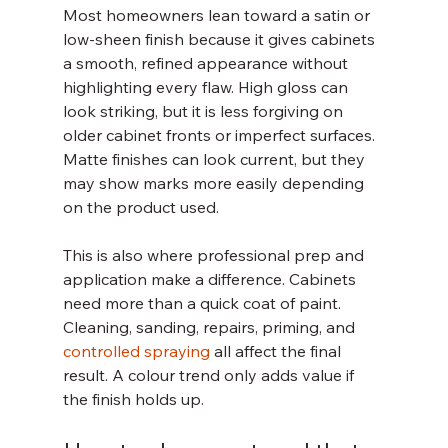
Most homeowners lean toward a satin or 
low-sheen finish because it gives cabinets 
a smooth, refined appearance without 
highlighting every flaw. High gloss can 
look striking, but it is less forgiving on 
older cabinet fronts or imperfect surfaces. 
Matte finishes can look current, but they 
may show marks more easily depending 
on the product used.
This is also where professional prep and 
application make a difference. Cabinets 
need more than a quick coat of paint. 
Cleaning, sanding, repairs, priming, and 
controlled spraying
 all affect the final 
result. A colour trend only adds value if 
the finish holds up.