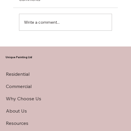
Write a comment...
Hiring a Restaurant Interior Painting
Contractor
Unique Painting Ltd
Residential
Commercial
Why Choose Us
About Us
Resources