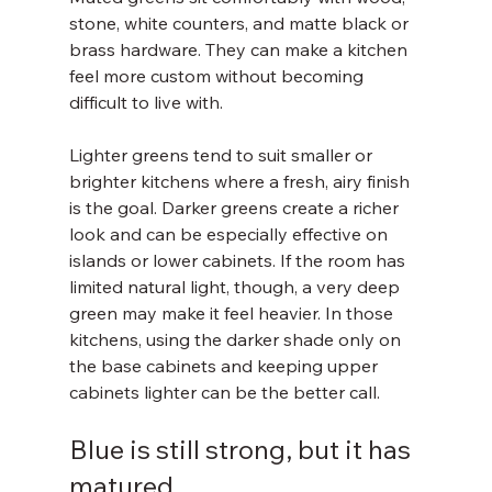
stone, white counters, and matte black or 
brass hardware. They can make a kitchen 
feel more custom without becoming 
difficult to live with.
Lighter greens tend to suit smaller or 
brighter kitchens where a fresh, airy finish 
is the goal. Darker greens create a richer 
look and can be especially effective on 
islands or lower cabinets. If the room has 
limited natural light, though, a very deep 
green may make it feel heavier. In those 
kitchens, using the darker shade only on 
the base cabinets and keeping upper 
cabinets lighter can be the better call.
Blue is still strong, but it has 
matured