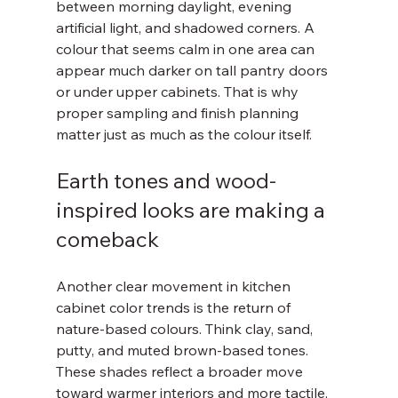
between morning daylight, evening 
artificial light, and shadowed corners. A 
colour that seems calm in one area can 
appear much darker on tall pantry doors 
or under upper cabinets. That is why 
proper sampling and finish planning 
matter just as much as the colour itself.
Earth tones and wood-
inspired looks are making a 
comeback
Another clear movement in kitchen 
cabinet color trends is the return of 
nature-based colours. Think clay, sand, 
putty, and muted brown-based tones. 
These shades reflect a broader move 
toward warmer interiors and more tactile, 