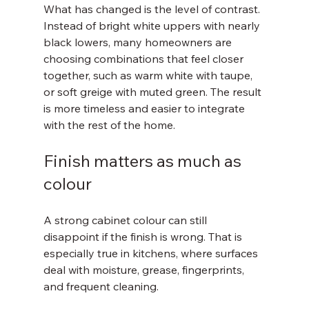
What has changed is the level of contrast. 
Instead of bright white uppers with nearly 
black lowers, many homeowners are 
choosing combinations that feel closer 
together, such as warm white with taupe, 
or soft greige with muted green. The result 
is more timeless and easier to integrate 
with the rest of the home.
Finish matters as much as 
colour
A strong cabinet colour can still 
disappoint if the finish is wrong. That is 
especially true in kitchens, where surfaces 
deal with moisture, grease, fingerprints, 
and frequent cleaning.