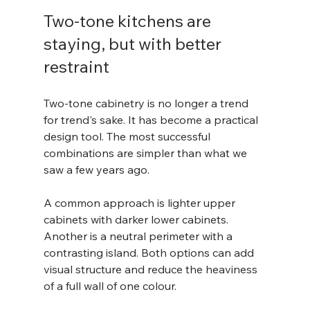
Two-tone kitchens are 
staying, but with better 
restraint
Two-tone cabinetry is no longer a trend 
for trend's sake. It has become a practical 
design tool. The most successful 
combinations are simpler than what we 
saw a few years ago.
A common approach is lighter upper 
cabinets with darker lower cabinets. 
Another is a neutral perimeter with a 
contrasting island. Both options can add 
visual structure and reduce the heaviness 
of a full wall of one colour.