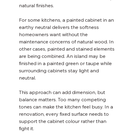
natural finishes.
For some kitchens, a painted cabinet in an 
earthy neutral delivers the softness 
homeowners want without the 
maintenance concerns of natural wood. In 
other cases, painted and stained elements 
are being combined. An island may be 
finished in a painted green or taupe while 
surrounding cabinets stay light and 
neutral.
This approach can add dimension, but 
balance matters. Too many competing 
tones can make the kitchen feel busy. In a 
renovation, every fixed surface needs to 
support the cabinet colour rather than 
fight it.