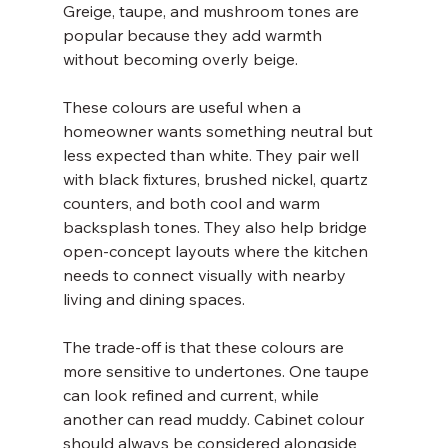
Greige, taupe, and mushroom tones are 
popular because they add warmth 
without becoming overly beige.
These colours are useful when a 
homeowner wants something neutral but 
less expected than white. They pair well 
with black fixtures, brushed nickel, quartz 
counters, and both cool and warm 
backsplash tones. They also help bridge 
open-concept layouts where the kitchen 
needs to connect visually with nearby 
living and dining spaces.
The trade-off is that these colours are 
more sensitive to undertones. One taupe 
can look refined and current, while 
another can read muddy. Cabinet colour 
should always be considered alongside 