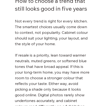
How to choose a trend that 
still looks good in five years
Not every trend is right for every kitchen. 
The smartest choices usually come down 
to context, not popularity. Cabinet colour 
should suit your lighting, your layout, and 
the style of your home.
If resale is a priority, lean toward warmer 
neutrals, muted greens, or softened blue 
tones that have broad appeal. If this is 
your long-term home, you may have more 
room to choose a stronger colour that 
reflects your taste. Either way, avoid 
picking a shade only because it looks 
good online. Digital photos rarely show 
undertones accurately, and cabinet 