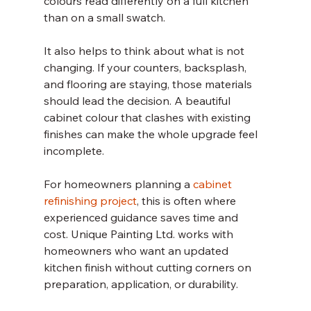
colours read differently on a full kitchen 
than on a small swatch.
It also helps to think about what is not 
changing. If your counters, backsplash, 
and flooring are staying, those materials 
should lead the decision. A beautiful 
cabinet colour that clashes with existing 
finishes can make the whole upgrade feel 
incomplete.
For homeowners planning a 
cabinet 
refinishing project
, this is often where 
experienced guidance saves time and 
cost. Unique Painting Ltd. works with 
homeowners who want an updated 
kitchen finish without cutting corners on 
preparation, application, or durability.