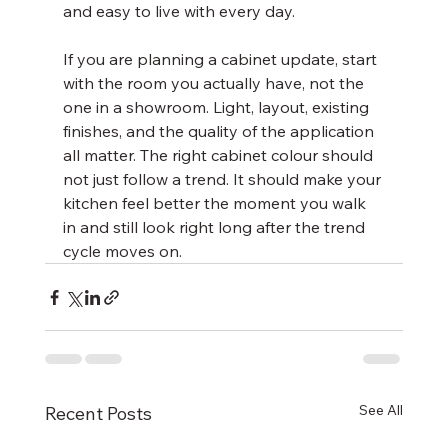
and easy to live with every day.
If you are planning a cabinet update, start 
with the room you actually have, not the 
one in a showroom. Light, layout, existing 
finishes, and the quality of the application 
all matter. The right cabinet colour should 
not just follow a trend. It should make your 
kitchen feel better the moment you walk 
in and still look right long after the trend 
cycle moves on.
See All
Recent Posts