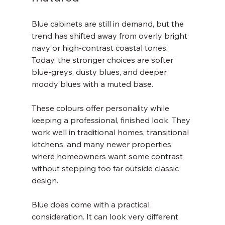
Blue cabinets are still in demand, but the 
trend has shifted away from overly bright 
navy or high-contrast coastal tones. 
Today, the stronger choices are softer 
blue-greys, dusty blues, and deeper 
moody blues with a muted base.
These colours offer personality while 
keeping a professional, finished look. They 
work well in traditional homes, transitional 
kitchens, and many newer properties 
where homeowners want some contrast 
without stepping too far outside classic 
design.
Blue does come with a practical 
consideration. It can look very different 