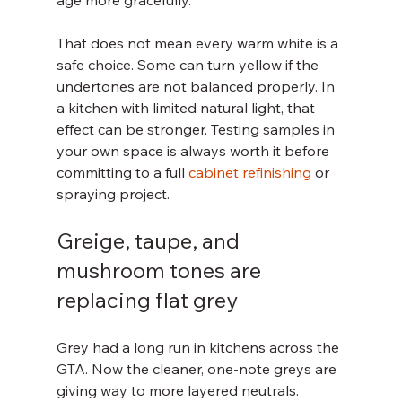
age more gracefully.
That does not mean every warm white is a 
safe choice. Some can turn yellow if the 
undertones are not balanced properly. In 
a kitchen with limited natural light, that 
effect can be stronger. Testing samples in 
your own space is always worth it before 
committing to a full 
cabinet refinishing
 or 
spraying project.
Greige, taupe, and 
mushroom tones are 
replacing flat grey
Grey had a long run in kitchens across the 
GTA. Now the cleaner, one-note greys are 
giving way to more layered neutrals. 