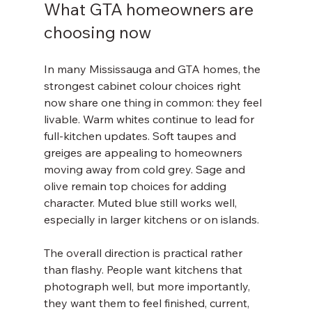
What GTA homeowners are 
choosing now
In many Mississauga and GTA homes, the 
strongest cabinet colour choices right 
now share one thing in common: they feel 
livable. Warm whites continue to lead for 
full-kitchen updates. Soft taupes and 
greiges are appealing to homeowners 
moving away from cold grey. Sage and 
olive remain top choices for adding 
character. Muted blue still works well, 
especially in larger kitchens or on islands.
The overall direction is practical rather 
than flashy. People want kitchens that 
photograph well, but more importantly, 
they want them to feel finished, current, 