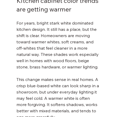
Kitchen cabinet color trends 
are getting warmer
For years, bright stark white dominated 
kitchen design. It still has a place, but the 
shift is clear. Homeowners are moving 
toward warmer whites, soft creams, and 
off-whites that feel cleaner in a more 
natural way. These shades work especially 
well in homes with wood floors, beige 
stone, brass hardware, or warmer lighting.
This change makes sense in real homes. A 
crisp blue-based white can look sharp in a 
showroom, but under everyday lighting it 
may feel cold. A warmer white is often 
more forgiving. It softens shadows, works 
better with mixed materials, and tends to 