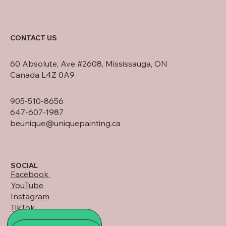
CONTACT US
60 Absolute, Ave #2608, Mississauga, ON
Canada L4Z 0A9
905-510-8656
647-607-1987
beunique@uniquepainting.ca
SOCIAL
Facebook
YouTube
Instagram
TikTok
LinkedIn
ALL PROJECTS