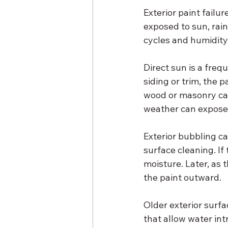
Exterior paint failu
exposed to sun, rai
cycles and humidity
Direct sun is a frequ
siding or trim, the 
wood or masonry can
weather can expose
Exterior bubbling ca
surface cleaning. If
moisture. Later, as 
the paint outward.
Older exterior surfa
that allow water int