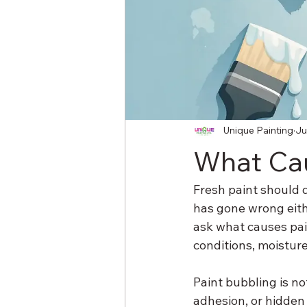
Unique Painting
Ju
What Cau
Fresh paint should dr
has gone wrong eith
ask what causes pain
conditions, moisture
Paint bubbling is no
adhesion, or hidden 