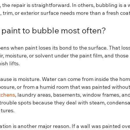
 the repair is straightforward. In others, bubbling is a
g, trim, or exterior surface needs more than a fresh coat
paint to bubble most often?
ns when paint loses its bond to the surface. That loss
ir, moisture, or solvent under the paint film, and thos
ish lifts.
use is moisture. Water can come from inside the hom
osure, or from a humid room that was painted without 
tchens
, laundry areas, basements, window frames, and 
trouble spots because they deal with steam, condensati
tures.
tion is another major reason. If a wall was painted ove