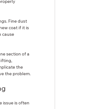
roperly 
gs. Fine dust 
w coat if it is 
n cause 
e section of a 
fting, 
mplicate the 
olve the problem.
ng
issue is often 