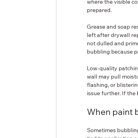
where the visible c
prepared.
Grease and soap res
left after drywall re
not dulled and prim
bubbling because pai
Low-quality patchin
wall may pull moistu
flashing, or blister
issue further. If the
When paint b
Sometimes bubbling 