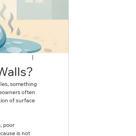
Walls?
bbles, something 
eowners often 
ion of surface 
, poor 
cause is not 