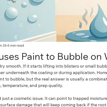
n 26
6 min read
ses Paint to Bubble on 
y smooth. If it starts lifting into blisters or small bu
er underneath the coating or during application. Hom
t to bubble, but the real answer is usually a combinat
, temperature, and prep quality.
t just a cosmetic issue. It can point to trapped moisture
surface damage that will keep coming back if the root 