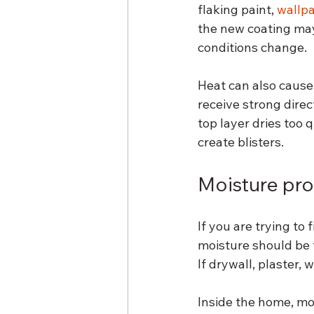
flaking paint, 
wallp
the new coating may l
conditions change.
Heat can also cause 
receive strong direct
top layer dries too 
create blisters.
Moisture pro
If you are trying to
moisture should be t
If drywall, plaster, 
Inside the home, mo