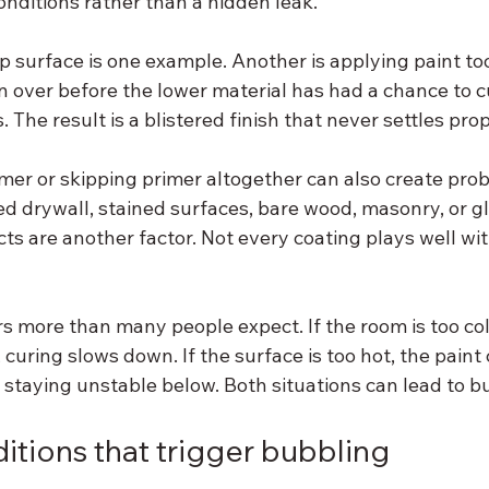
conditions rather than a hidden leak.
 surface is one example. Another is applying paint too 
n over before the lower material has had a chance to c
 The result is a blistered finish that never settles prop
mer or skipping primer altogether can also create prob
ed drywall, stained surfaces, bare wood, masonry, or gl
s are another factor. Not every coating plays well wit
 more than many people expect. If the room is too col
 curing slows down. If the surface is too hot, the paint 
e staying unstable below. Both situations can lead to b
itions that trigger bubbling