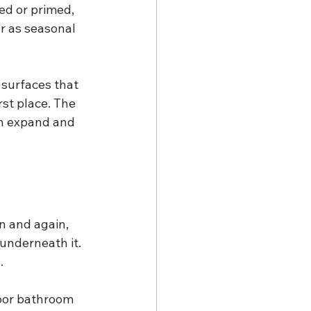
ed or primed, 
or as seasonal 
 surfaces that 
rst place. The 
en expand and 
n and again, 
 underneath it. 
.
oor bathroom 