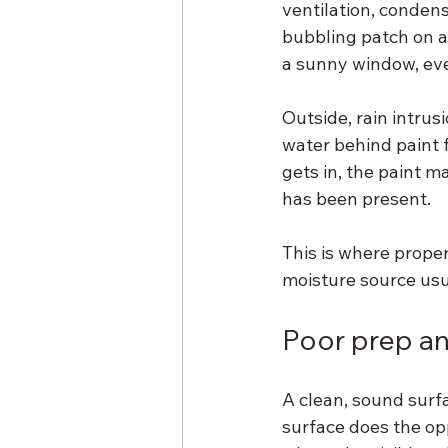
ventilation, conden
bubbling patch on a
a sunny window, even
Outside, rain intrus
water behind paint 
gets in, the paint m
has been present.
This is where prope
moisture source usu
Poor prep an
A clean, sound surf
surface does the opp