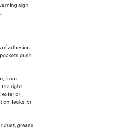
 warning sign 
.
 of adhesion 
e pockets push 
e, from 
the right 
exterior 
on, leaks, or 
r dust, grease, 