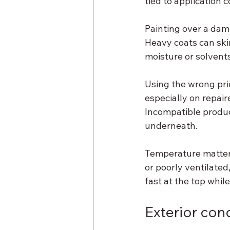
tied to application 
Painting over a damp
Heavy coats can ski
moisture or solvents.
Using the wrong pri
especially on repair
Incompatible product
underneath.
Temperature matters
or poorly ventilated,
fast at the top whil
Exterior cond