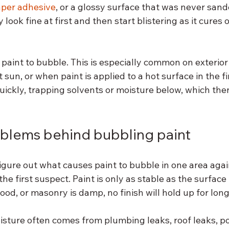
aper adhesive
, or a glossy surface that was never sand
ook fine at first and then start blistering as it cures 
paint to bubble. This is especially common on exterior
 sun, or when paint is applied to a hot surface in the fi
quickly, trapping solvents or moisture below, which th
blems behind bubbling paint
 figure out what causes paint to bubble in one area agai
he first suspect. Paint is only as stable as the surface
wood, or masonry is damp, no finish will hold up for long
isture often comes from plumbing leaks, roof leaks, p