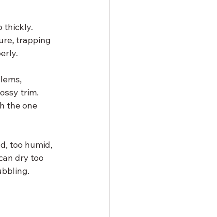
thickly. 
ure, trapping 
erly.
lems, 
ossy trim. 
h the one 
d, too humid, 
can dry too 
ubbling.