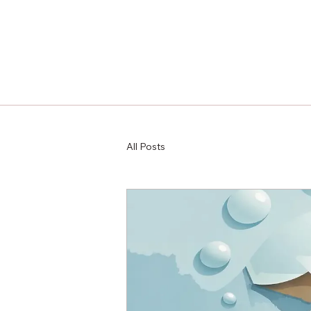
All Posts