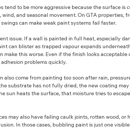
res tend to be more aggressive because the surface is 
n, wind, and seasonal movement. On GTA properties, f
 swings can make weak paint systems fail faster.
ent issue. If a wall is painted in full heat, especially d
paint can blister as trapped vapour expands underneath
 make this worse. Even if the finish looks acceptable 
 adhesion problems quickly.
n also come from painting too soon after rain, pressur
 the substrate has not fully dried, the new coating may 
the sun heats the surface, that moisture tries to escap
ces may also have failing caulk joints, rotten wood, or h
rusion. In those cases, bubbling paint is just one visib