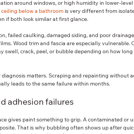
sation around windows, or high humidity in lower-level
 
ceiling below a bathroom
 is very different from isolat
 if both look similar at first glance.
ion, failed caulking, damaged siding, and poor drainage
films. Wood trim and fascia are especially vulnerable.
ay swell, crack, peel, or bubble depending on how long
r diagnosis matters. Scraping and repainting without a
ally leads to the same failure within months.
d adhesion failures
ace gives paint something to grip. A contaminated or u
osite. That is why bubbling often shows up after quick