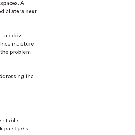
 spaces. A 
ed blisters near 
 can drive 
 Once moisture 
 the problem 
ddressing the 
nstable 
 paint jobs 