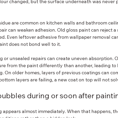
olour changed, but the surface underneath was never p
idue are common on kitchen walls and bathroom ceilin
pair can weaken adhesion. Old gloss paint can reject a ne
ed. Even leftover adhesive from wallpaper removal ca
nt does not bond well to it.
g or unsealed repairs can create uneven absorption. On
re from the paint differently than another, leading to li
ing. On older homes, layers of previous coatings can co
 bottom layers are failing, a new coat on top will not s
ubbles during or soon after painti
appears almost immediately. When that happens, the 