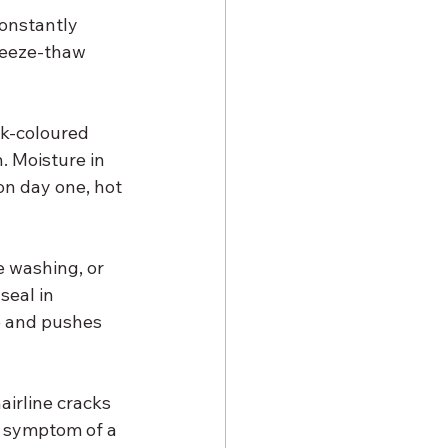
constantly 
reeze-thaw 
ark-coloured 
. Moisture in 
on day one, hot 
e washing, or 
seal in 
e and pushes 
airline cracks 
le symptom of a 