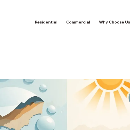
Residential
Commercial
Why Choose Us