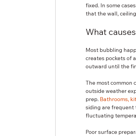
fixed. In some cases,
that the wall, ceilin
What causes 
Most bubbling happe
creates pockets of a
outward until the fin
The most common ca
outside weather exp
prep. 
Bathrooms, ki
siding are frequent 
fluctuating tempera
Poor surface prepara