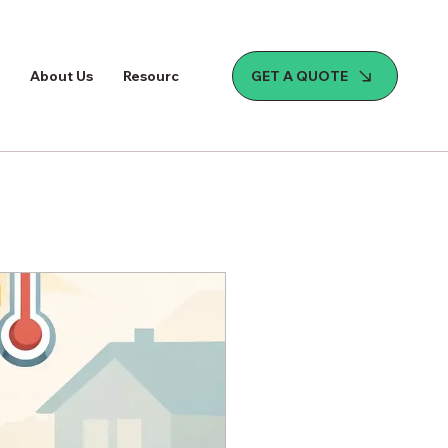
GET A QUOTE
About Us
Resources